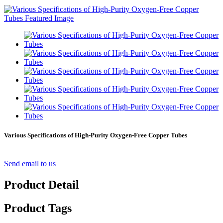
Various Specifications of High-Purity Oxygen-Free Copper Tubes
Send email to us
Product Detail
Product Tags