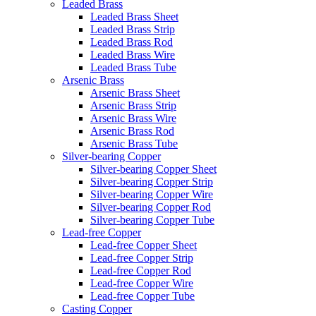
Leaded Brass
Leaded Brass Sheet
Leaded Brass Strip
Leaded Brass Rod
Leaded Brass Wire
Leaded Brass Tube
Arsenic Brass
Arsenic Brass Sheet
Arsenic Brass Strip
Arsenic Brass Wire
Arsenic Brass Rod
Arsenic Brass Tube
Silver-bearing Copper
Silver-bearing Copper Sheet
Silver-bearing Copper Strip
Silver-bearing Copper Wire
Silver-bearing Copper Rod
Silver-bearing Copper Tube
Lead-free Copper
Lead-free Copper Sheet
Lead-free Copper Strip
Lead-free Copper Rod
Lead-free Copper Wire
Lead-free Copper Tube
Casting Copper