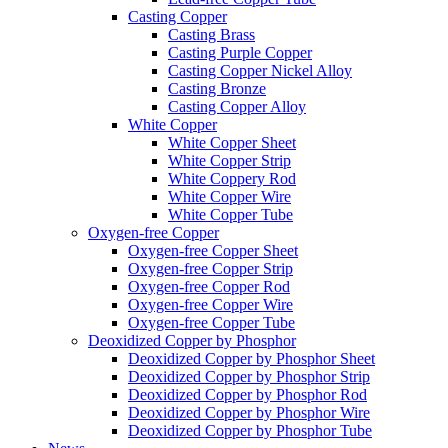
Casting Copper
Casting Brass
Casting Purple Copper
Casting Copper Nickel Alloy
Casting Bronze
Casting Copper Alloy
White Copper
White Copper Sheet
White Copper Strip
White Coppery Rod
White Copper Wire
White Copper Tube
Oxygen-free Copper
Oxygen-free Copper Sheet
Oxygen-free Copper Strip
Oxygen-free Copper Rod
Oxygen-free Copper Wire
Oxygen-free Copper Tube
Deoxidized Copper by Phosphor
Deoxidized Copper by Phosphor Sheet
Deoxidized Copper by Phosphor Strip
Deoxidized Copper by Phosphor Rod
Deoxidized Copper by Phosphor Wire
Deoxidized Copper by Phosphor Tube