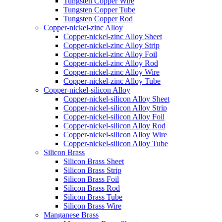
Tungsten Copper Wire
Tungsten Copper Tube
Tungsten Copper Rod
Copper-nickel-zinc Alloy
Copper-nickel-zinc Alloy Sheet
Copper-nickel-zinc Alloy Strip
Copper-nickel-zinc Alloy Foil
Copper-nickel-zinc Alloy Rod
Copper-nickel-zinc Alloy Wire
Copper-nickel-zinc Alloy Tube
Copper-nickel-silicon Alloy
Copper-nickel-silicon Alloy Sheet
Copper-nickel-silicon Alloy Strip
Copper-nickel-silicon Alloy Foil
Copper-nickel-silicon Alloy Rod
Copper-nickel-silicon Alloy Wire
Copper-nickel-silicon Alloy Tube
Silicon Brass
Silicon Brass Sheet
Silicon Brass Strip
Silicon Brass Foil
Silicon Brass Rod
Silicon Brass Tube
Silicon Brass Wire
Manganese Brass