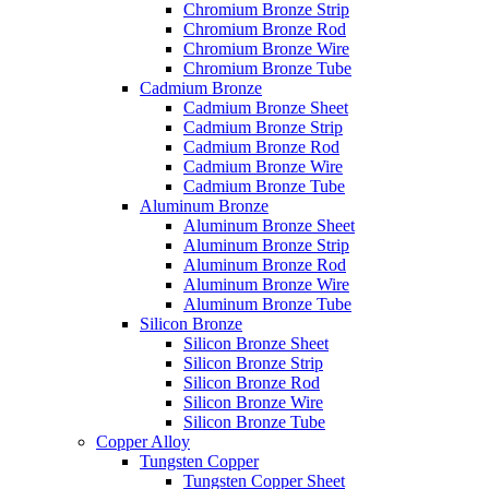
Chromium Bronze Strip
Chromium Bronze Rod
Chromium Bronze Wire
Chromium Bronze Tube
Cadmium Bronze
Cadmium Bronze Sheet
Cadmium Bronze Strip
Cadmium Bronze Rod
Cadmium Bronze Wire
Cadmium Bronze Tube
Aluminum Bronze
Aluminum Bronze Sheet
Aluminum Bronze Strip
Aluminum Bronze Rod
Aluminum Bronze Wire
Aluminum Bronze Tube
Silicon Bronze
Silicon Bronze Sheet
Silicon Bronze Strip
Silicon Bronze Rod
Silicon Bronze Wire
Silicon Bronze Tube
Copper Alloy
Tungsten Copper
Tungsten Copper Sheet