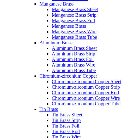
Manganese Brass
Manganese Brass Sheet
Manganese Brass Strip
Manganese Brass Foil
Manganese Brass
Manganese Brass Wire
Manganese Brass Tube
Aluminum Brass
Aluminum Brass Sheet
Aluminum Brass Strip
Aluminum Brass Foil
Aluminum Brass Wire
Aluminum Brass Tube
Chromium-zirconium Copper
Chromium-zirconium Copper Sheet
Chromium-zirconium Copper Strip
Chromium-zirconium Copper Rod
Chromium-zirconium Copper Wire
Chromium-zirconium Copper Tube
Tin Brass
Tin Brass Sheet
Tin Brass Strip
Tin Brass Foil
Tin Brass Rod
Tin Brass Wire