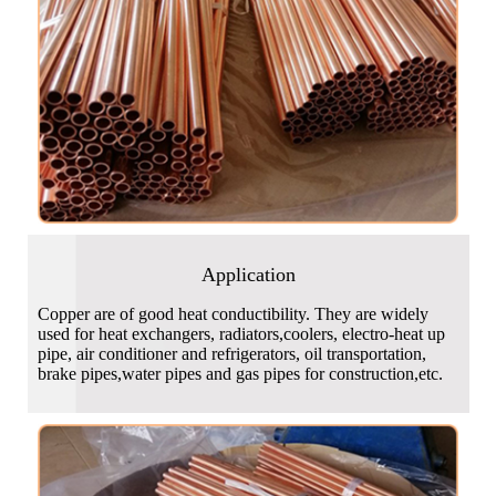
Application
Copper are of good heat conductibility. They are widely
used for heat exchangers, radiators,coolers, electro-heat up
pipe, air conditioner and refrigerators, oil transportation,
brake pipes,water pipes and gas pipes for construction,etc.