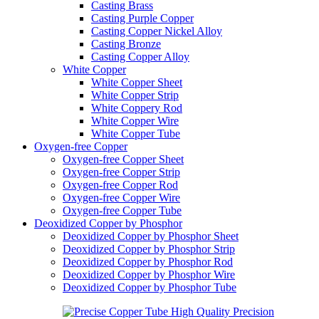
Casting Brass
Casting Purple Copper
Casting Copper Nickel Alloy
Casting Bronze
Casting Copper Alloy
White Copper
White Copper Sheet
White Copper Strip
White Coppery Rod
White Copper Wire
White Copper Tube
Oxygen-free Copper
Oxygen-free Copper Sheet
Oxygen-free Copper Strip
Oxygen-free Copper Rod
Oxygen-free Copper Wire
Oxygen-free Copper Tube
Deoxidized Copper by Phosphor
Deoxidized Copper by Phosphor Sheet
Deoxidized Copper by Phosphor Strip
Deoxidized Copper by Phosphor Rod
Deoxidized Copper by Phosphor Wire
Deoxidized Copper by Phosphor Tube