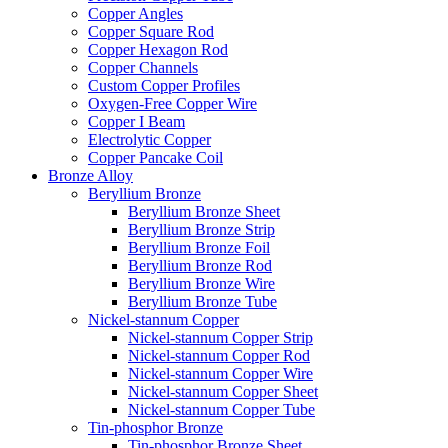
Copper Angles
Copper Square Rod
Copper Hexagon Rod
Copper Channels
Custom Copper Profiles
Oxygen-Free Copper Wire
Copper I Beam
Electrolytic Copper
Copper Pancake Coil
Bronze Alloy
Beryllium Bronze
Beryllium Bronze Sheet
Beryllium Bronze Strip
Beryllium Bronze Foil
Beryllium Bronze Rod
Beryllium Bronze Wire
Beryllium Bronze Tube
Nickel-stannum Copper
Nickel-stannum Copper Strip
Nickel-stannum Copper Rod
Nickel-stannum Copper Wire
Nickel-stannum Copper Sheet
Nickel-stannum Copper Tube
Tin-phosphor Bronze
Tin-phosphor Bronze Sheet