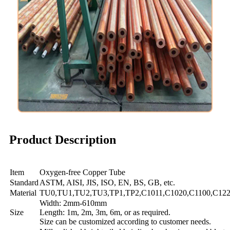
Product Description
Item
Oxygen-free Copper Tube
Standard
ASTM, AISI, JIS, ISO, EN, BS, GB, etc.
Material
TU0,TU1,TU2,TU3,TP1,TP2,C1011,C1020,C1100,C122
Width: 2mm-610mm
Size
Length: 1m, 2m, 3m, 6m, or as required.
Size can be customized according to customer needs.