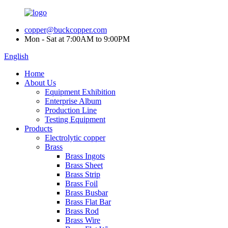
copper@buckcopper.com
Mon - Sat at 7:00AM to 9:00PM
English
Home
About Us
Equipment Exhibition
Enterprise Album
Production Line
Testing Equipment
Products
Electrolytic copper
Brass
Brass Ingots
Brass Sheet
Brass Strip
Brass Foil
Brass Busbar
Brass Flat Bar
Brass Rod
Brass Wire