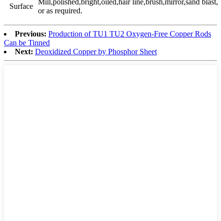
Mill,polished,bright,oiled,hair line,brush,mirror,sand blast,
Surface
or as required.
Previous:
Production of TU1 TU2 Oxygen-Free Copper Rods
Can be Tinned
Next:
Deoxidized Copper by Phosphor Sheet