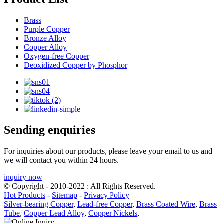
Brass
Purple Copper
Bronze Alloy
Copper Alloy
Oxygen-free Copper
Deoxidized Copper by Phosphor
Sending enquiries
For inquiries about our products, please leave your email to us and
we will contact you within 24 hours.
inquiry now
© Copyright - 2010-2022 : All Rights Reserved.
Hot Products
-
Sitemap
-
Privacy Policy
Silver-bearing Copper
,
Lead-free Copper
,
Brass Coated Wire
,
Brass
Tube
,
Copper Lead Alloy
,
Copper Nickels
,