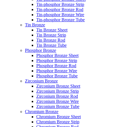
Tin-phosphor Bronze Strip
Tin-phosphor Bronze Rod
Tin-phosphor Bronze Wire
Tin-phosphor Bronze Tube
Tin Bronze
Tin Bronze Sheet
Tin Bronze Strip
Tin Bronze Rod
Tin Bronze Tube
Phosphor Bronze
Phosphor Bronze Sheet
Phosphor Bronze Strip
Phosphor Bronze Rod
Phosphor Bronze Wire
Phosphor Bronze Tube
Zirconium Bronze
Zirconium Bronze Sheet
Zirconium Bronze Strip
Zirconium Bronze Rod
Zirconium Bronze Wire
Zirconium Bronze Tube
Chromium Bronze
Chromium Bronze Sheet
Chromium Bronze Strip
Chromium Bronze Rod