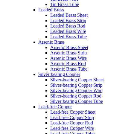
Tin Brass Tube
Leaded Brass
Leaded Brass Sheet
Leaded Brass Strip
Leaded Brass Rod
Leaded Brass Wire
Leaded Brass Tube
Arsenic Brass
Arsenic Brass Sheet
Arsenic Brass Strip
Arsenic Brass Wire
Arsenic Brass Rod
Arsenic Brass Tube
Silver-bearing Copper
Silver-bearing Copper Sheet
Silver-bearing Copper Strip
Silver-bearing Copper Wire
Silver-bearing Copper Rod
Silver-bearing Copper Tube
Lead-free Copper
Lead-free Copper Sheet
Lead-free Copper Strip
Lead-free Copper Rod
Lead-free Copper Wire
Lead-free Copper Tube