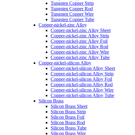
Tungsten Copper Strip
Tungsten Copper Rod
Tungsten Copper Wire
Tungsten Copper Tube
Copper-nickel-zinc Alloy
Copper-nickel-zinc Alloy Sheet
Copper-nickel-zinc Alloy Strip
Copper-nickel-zinc Alloy Foil
Copper-nickel-zinc Alloy Rod
Copper-nickel-zinc Alloy Wire
Copper-nickel-zinc Alloy Tube
Copper-nickel-silicon Alloy
Copper-nickel-silicon Alloy Sheet
Copper-nickel-silicon Alloy Strip
Copper-nickel-silicon Alloy Foil
Copper-nickel-silicon Alloy Rod
Copper-nickel-silicon Alloy Wire
Copper-nickel-silicon Alloy Tube
Silicon Brass
Silicon Brass Sheet
Silicon Brass Strip
Silicon Brass Foil
Silicon Brass Rod
Silicon Brass Tube
Silicon Brass Wire