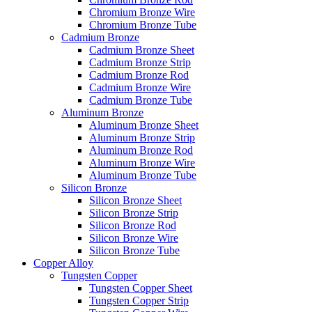
Chromium Bronze Wire
Chromium Bronze Tube
Cadmium Bronze
Cadmium Bronze Sheet
Cadmium Bronze Strip
Cadmium Bronze Rod
Cadmium Bronze Wire
Cadmium Bronze Tube
Aluminum Bronze
Aluminum Bronze Sheet
Aluminum Bronze Strip
Aluminum Bronze Rod
Aluminum Bronze Wire
Aluminum Bronze Tube
Silicon Bronze
Silicon Bronze Sheet
Silicon Bronze Strip
Silicon Bronze Rod
Silicon Bronze Wire
Silicon Bronze Tube
Copper Alloy
Tungsten Copper
Tungsten Copper Sheet
Tungsten Copper Strip