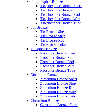
Tin-phosphor Bronze
Tin-phosphor Bronze Sheet
Tin-phosphor Bronze Strip
Tin-phosphor Bronze Rod
Tin-phosphor Bronze Wire
Tin-phosphor Bronze Tube
Tin Bronze
Tin Bronze Sheet
Tin Bronze Strip
Tin Bronze Rod
Tin Bronze Tube
Phosphor Bronze
Phosphor Bronze Sheet
Phosphor Bronze Strip
Phosphor Bronze Rod
Phosphor Bronze Wire
Phosphor Bronze Tube
Zirconium Bronze
Zirconium Bronze Sheet
Zirconium Bronze Strip
Zirconium Bronze Rod
Zirconium Bronze Wire
Zirconium Bronze Tube
Chromium Bronze
Chromium Bronze Sheet