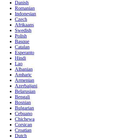
Danish
Romanian
Indonesian
Czech
Afrikaans
Swedish
Polish
Basque
Catalan
Esperanto
Hindi
Lao
Albanian
Amharic
Armenian
Azerbaijani
Belarusian
Bengali
Bosnian
Bulgarian
Cebuano
Chichewa
Corsican
Croatian
Dutch