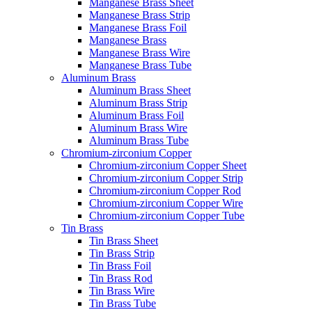
Manganese Brass Sheet
Manganese Brass Strip
Manganese Brass Foil
Manganese Brass
Manganese Brass Wire
Manganese Brass Tube
Aluminum Brass
Aluminum Brass Sheet
Aluminum Brass Strip
Aluminum Brass Foil
Aluminum Brass Wire
Aluminum Brass Tube
Chromium-zirconium Copper
Chromium-zirconium Copper Sheet
Chromium-zirconium Copper Strip
Chromium-zirconium Copper Rod
Chromium-zirconium Copper Wire
Chromium-zirconium Copper Tube
Tin Brass
Tin Brass Sheet
Tin Brass Strip
Tin Brass Foil
Tin Brass Rod
Tin Brass Wire
Tin Brass Tube