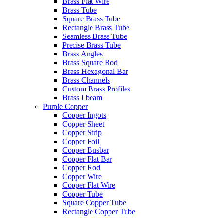
Brass Flat Wire
Brass Tube
Square Brass Tube
Rectangle Brass Tube
Seamless Brass Tube
Precise Brass Tube
Brass Angles
Brass Square Rod
Brass Hexagonal Bar
Brass Channels
Custom Brass Profiles
Brass I beam
Purple Copper
Copper Ingots
Copper Sheet
Copper Strip
Copper Foil
Copper Busbar
Copper Flat Bar
Copper Rod
Copper Wire
Copper Flat Wire
Copper Tube
Square Copper Tube
Rectangle Copper Tube