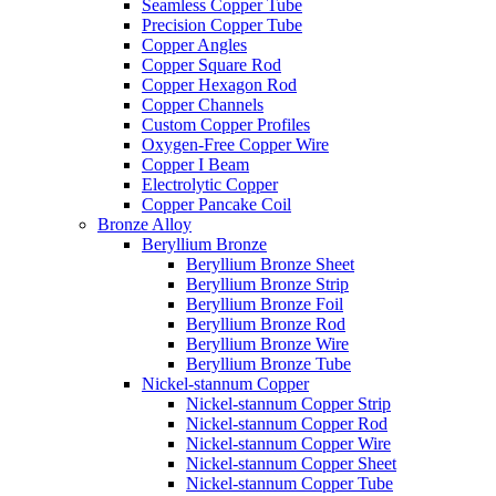
Seamless Copper Tube
Precision Copper Tube
Copper Angles
Copper Square Rod
Copper Hexagon Rod
Copper Channels
Custom Copper Profiles
Oxygen-Free Copper Wire
Copper I Beam
Electrolytic Copper
Copper Pancake Coil
Bronze Alloy
Beryllium Bronze
Beryllium Bronze Sheet
Beryllium Bronze Strip
Beryllium Bronze Foil
Beryllium Bronze Rod
Beryllium Bronze Wire
Beryllium Bronze Tube
Nickel-stannum Copper
Nickel-stannum Copper Strip
Nickel-stannum Copper Rod
Nickel-stannum Copper Wire
Nickel-stannum Copper Sheet
Nickel-stannum Copper Tube