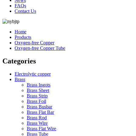
News
FAQs
Contact Us
Home
Products
Oxygen-free Copper
Oxygen-free Copper Tube
Categories
Electrolytic copper
Brass
Brass Ingots
Brass Sheet
Brass Strip
Brass Foil
Brass Busbar
Brass Flat Bar
Brass Rod
Brass Wire
Brass Flat Wire
Brass Tube