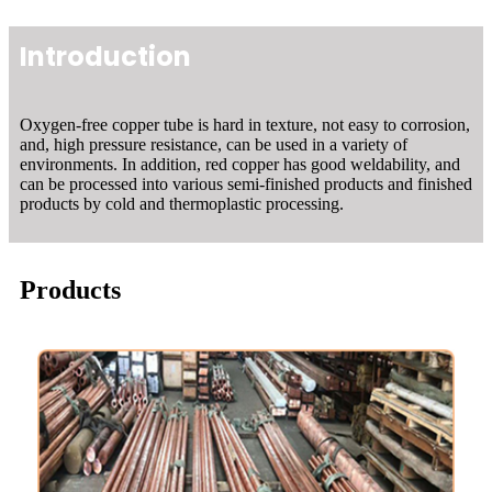
Introduction
Oxygen-free copper tube is hard in texture, not easy to corrosion,
and, high pressure resistance, can be used in a variety of
environments. In addition, red copper has good weldability, and
can be processed into various semi-finished products and finished
products by cold and thermoplastic processing.
Products