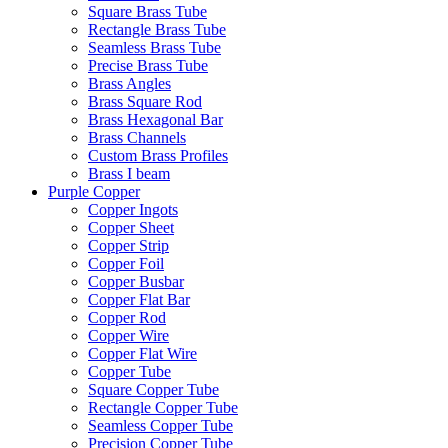
Square Brass Tube
Rectangle Brass Tube
Seamless Brass Tube
Precise Brass Tube
Brass Angles
Brass Square Rod
Brass Hexagonal Bar
Brass Channels
Custom Brass Profiles
Brass I beam
Purple Copper
Copper Ingots
Copper Sheet
Copper Strip
Copper Foil
Copper Busbar
Copper Flat Bar
Copper Rod
Copper Wire
Copper Flat Wire
Copper Tube
Square Copper Tube
Rectangle Copper Tube
Seamless Copper Tube
Precision Copper Tube