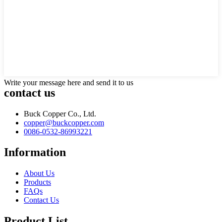
Write your message here and send it to us
contact us
Buck Copper Co., Ltd.
copper@buckcopper.com
0086-0532-86993221
Information
About Us
Products
FAQs
Contact Us
Product List