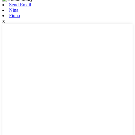
Send Email
Nina
Fiona
x