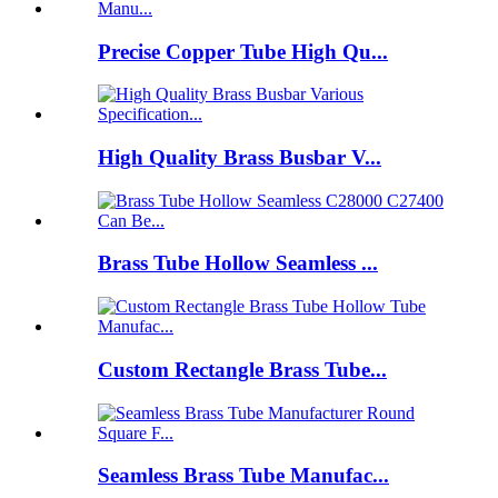
Precise Copper Tube High Qu...
High Quality Brass Busbar V...
Brass Tube Hollow Seamless ...
Custom Rectangle Brass Tube...
Seamless Brass Tube Manufac...