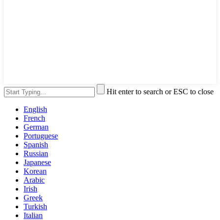
Hit enter to search or ESC to close
English
French
German
Portuguese
Spanish
Russian
Japanese
Korean
Arabic
Irish
Greek
Turkish
Italian