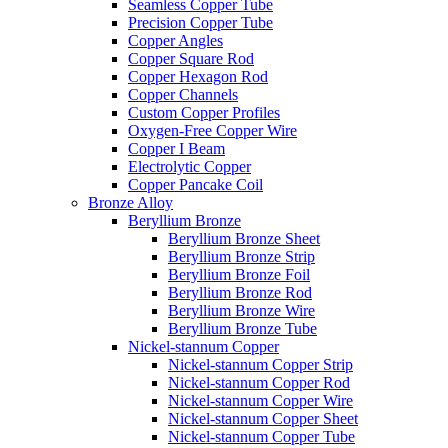
Seamless Copper Tube
Precision Copper Tube
Copper Angles
Copper Square Rod
Copper Hexagon Rod
Copper Channels
Custom Copper Profiles
Oxygen-Free Copper Wire
Copper I Beam
Electrolytic Copper
Copper Pancake Coil
Bronze Alloy
Beryllium Bronze
Beryllium Bronze Sheet
Beryllium Bronze Strip
Beryllium Bronze Foil
Beryllium Bronze Rod
Beryllium Bronze Wire
Beryllium Bronze Tube
Nickel-stannum Copper
Nickel-stannum Copper Strip
Nickel-stannum Copper Rod
Nickel-stannum Copper Wire
Nickel-stannum Copper Sheet
Nickel-stannum Copper Tube