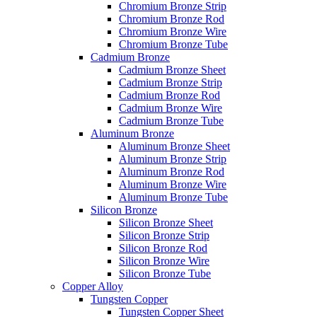
Chromium Bronze Strip
Chromium Bronze Rod
Chromium Bronze Wire
Chromium Bronze Tube
Cadmium Bronze
Cadmium Bronze Sheet
Cadmium Bronze Strip
Cadmium Bronze Rod
Cadmium Bronze Wire
Cadmium Bronze Tube
Aluminum Bronze
Aluminum Bronze Sheet
Aluminum Bronze Strip
Aluminum Bronze Rod
Aluminum Bronze Wire
Aluminum Bronze Tube
Silicon Bronze
Silicon Bronze Sheet
Silicon Bronze Strip
Silicon Bronze Rod
Silicon Bronze Wire
Silicon Bronze Tube
Copper Alloy
Tungsten Copper
Tungsten Copper Sheet