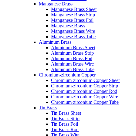
Manganese Brass
Manganese Brass Sheet
Manganese Brass Strip
Manganese Brass Foil
Manganese Brass
Manganese Brass Wire
Manganese Brass Tube
Aluminum Brass
Aluminum Brass Sheet
Aluminum Brass Strip
Aluminum Brass Foil
Aluminum Brass Wire
Aluminum Brass Tube
Chromium-zirconium Copper
Chromium-zirconium Copper Sheet
Chromium-zirconium Copper Strip
Chromium-zirconium Copper Rod
Chromium-zirconium Copper Wire
Chromium-zirconium Copper Tube
Tin Brass
Tin Brass Sheet
Tin Brass Strip
Tin Brass Foil
Tin Brass Rod
Tin Brass Wire