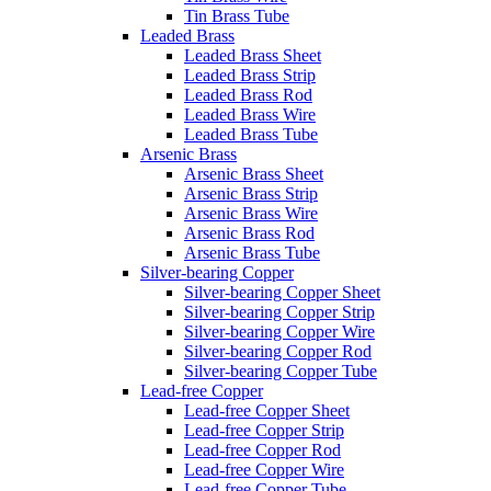
Tin Brass Tube
Leaded Brass
Leaded Brass Sheet
Leaded Brass Strip
Leaded Brass Rod
Leaded Brass Wire
Leaded Brass Tube
Arsenic Brass
Arsenic Brass Sheet
Arsenic Brass Strip
Arsenic Brass Wire
Arsenic Brass Rod
Arsenic Brass Tube
Silver-bearing Copper
Silver-bearing Copper Sheet
Silver-bearing Copper Strip
Silver-bearing Copper Wire
Silver-bearing Copper Rod
Silver-bearing Copper Tube
Lead-free Copper
Lead-free Copper Sheet
Lead-free Copper Strip
Lead-free Copper Rod
Lead-free Copper Wire
Lead-free Copper Tube