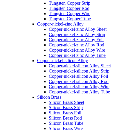
Tungsten Copper Strip
Tungsten Copper Rod
Tungsten Copper Wire
Tungsten Copper Tube
Copper-nickel-zinc Alloy
Copper-nickel-zinc Alloy Sheet
Copper-nickel-zinc Alloy Strip
Copper-nickel-zinc Alloy Foil
Copper-nickel-zinc Alloy Rod
Copper-nickel-zinc Alloy Wire
Copper-nickel-zinc Alloy Tube
Copper-nickel-silicon Alloy
Copper-nickel-silicon Alloy Sheet
Copper-nickel-silicon Alloy Strip
Copper-nickel-silicon Alloy Foil
Copper-nickel-silicon Alloy Rod
Copper-nickel-silicon Alloy Wire
Copper-nickel-silicon Alloy Tube
Silicon Brass
Silicon Brass Sheet
Silicon Brass Strip
Silicon Brass Foil
Silicon Brass Rod
Silicon Brass Tube
Silicon Brass Wire