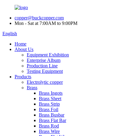
copper@buckcopper.com
Mon - Sat at 7:00AM to 9:00PM
English
Home
About Us
Equipment Exhibition
Enterprise Album
Production Line
Testing Equipment
Products
Electrolytic copper
Brass
Brass Ingots
Brass Sheet
Brass Strip
Brass Foil
Brass Busbar
Brass Flat Bar
Brass Rod
Brass Wire