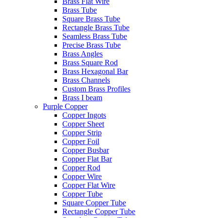
Brass Flat Wire
Brass Tube
Square Brass Tube
Rectangle Brass Tube
Seamless Brass Tube
Precise Brass Tube
Brass Angles
Brass Square Rod
Brass Hexagonal Bar
Brass Channels
Custom Brass Profiles
Brass I beam
Purple Copper
Copper Ingots
Copper Sheet
Copper Strip
Copper Foil
Copper Busbar
Copper Flat Bar
Copper Rod
Copper Wire
Copper Flat Wire
Copper Tube
Square Copper Tube
Rectangle Copper Tube