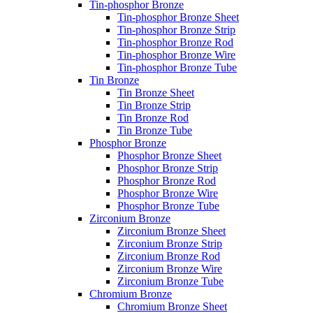
Tin-phosphor Bronze
Tin-phosphor Bronze Sheet
Tin-phosphor Bronze Strip
Tin-phosphor Bronze Rod
Tin-phosphor Bronze Wire
Tin-phosphor Bronze Tube
Tin Bronze
Tin Bronze Sheet
Tin Bronze Strip
Tin Bronze Rod
Tin Bronze Tube
Phosphor Bronze
Phosphor Bronze Sheet
Phosphor Bronze Strip
Phosphor Bronze Rod
Phosphor Bronze Wire
Phosphor Bronze Tube
Zirconium Bronze
Zirconium Bronze Sheet
Zirconium Bronze Strip
Zirconium Bronze Rod
Zirconium Bronze Wire
Zirconium Bronze Tube
Chromium Bronze
Chromium Bronze Sheet