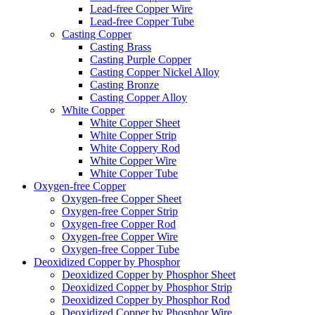
Lead-free Copper Wire
Lead-free Copper Tube
Casting Copper
Casting Brass
Casting Purple Copper
Casting Copper Nickel Alloy
Casting Bronze
Casting Copper Alloy
White Copper
White Copper Sheet
White Copper Strip
White Coppery Rod
White Copper Wire
White Copper Tube
Oxygen-free Copper
Oxygen-free Copper Sheet
Oxygen-free Copper Strip
Oxygen-free Copper Rod
Oxygen-free Copper Wire
Oxygen-free Copper Tube
Deoxidized Copper by Phosphor
Deoxidized Copper by Phosphor Sheet
Deoxidized Copper by Phosphor Strip
Deoxidized Copper by Phosphor Rod
Deoxidized Copper by Phosphor Wire