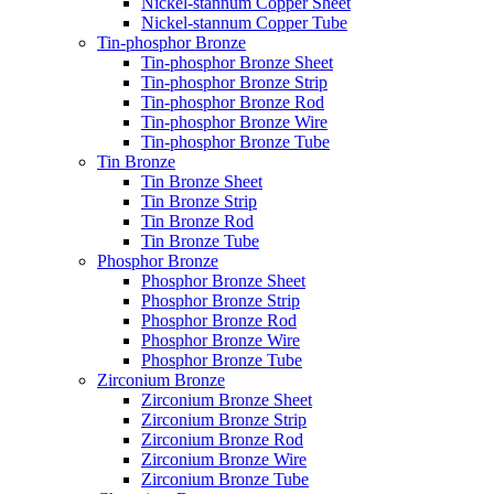
Nickel-stannum Copper Sheet
Nickel-stannum Copper Tube
Tin-phosphor Bronze
Tin-phosphor Bronze Sheet
Tin-phosphor Bronze Strip
Tin-phosphor Bronze Rod
Tin-phosphor Bronze Wire
Tin-phosphor Bronze Tube
Tin Bronze
Tin Bronze Sheet
Tin Bronze Strip
Tin Bronze Rod
Tin Bronze Tube
Phosphor Bronze
Phosphor Bronze Sheet
Phosphor Bronze Strip
Phosphor Bronze Rod
Phosphor Bronze Wire
Phosphor Bronze Tube
Zirconium Bronze
Zirconium Bronze Sheet
Zirconium Bronze Strip
Zirconium Bronze Rod
Zirconium Bronze Wire
Zirconium Bronze Tube