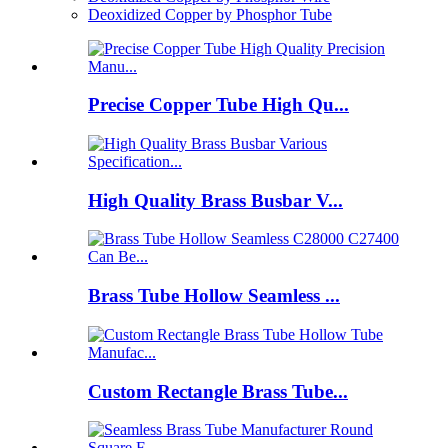
Deoxidized Copper by Phosphor Tube
Precise Copper Tube High Qu...
High Quality Brass Busbar V...
Brass Tube Hollow Seamless ...
Custom Rectangle Brass Tube...