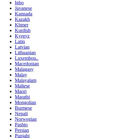
Igbo
Javanese
Kannada
Kazakh
Khmer
Kurdish
Kyrgyz
Latin
Latvian
Lithuanian
Luxembou..
Macedonian
Malagasy
Malay
Malayalam
Maltese
Maori
Marathi
Mongolian
Burmese
Nepali
Norwegian
Pashto
Persian
Punjabi