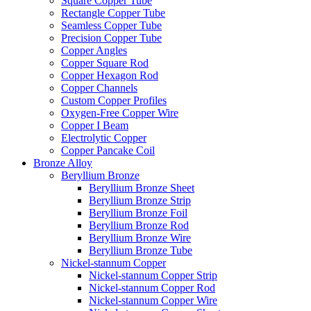
Square Copper Tube
Rectangle Copper Tube
Seamless Copper Tube
Precision Copper Tube
Copper Angles
Copper Square Rod
Copper Hexagon Rod
Copper Channels
Custom Copper Profiles
Oxygen-Free Copper Wire
Copper I Beam
Electrolytic Copper
Copper Pancake Coil
Bronze Alloy
Beryllium Bronze
Beryllium Bronze Sheet
Beryllium Bronze Strip
Beryllium Bronze Foil
Beryllium Bronze Rod
Beryllium Bronze Wire
Beryllium Bronze Tube
Nickel-stannum Copper
Nickel-stannum Copper Strip
Nickel-stannum Copper Rod
Nickel-stannum Copper Wire