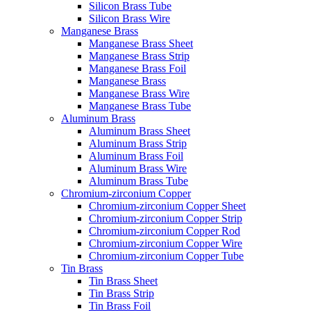
Silicon Brass Tube
Silicon Brass Wire
Manganese Brass
Manganese Brass Sheet
Manganese Brass Strip
Manganese Brass Foil
Manganese Brass
Manganese Brass Wire
Manganese Brass Tube
Aluminum Brass
Aluminum Brass Sheet
Aluminum Brass Strip
Aluminum Brass Foil
Aluminum Brass Wire
Aluminum Brass Tube
Chromium-zirconium Copper
Chromium-zirconium Copper Sheet
Chromium-zirconium Copper Strip
Chromium-zirconium Copper Rod
Chromium-zirconium Copper Wire
Chromium-zirconium Copper Tube
Tin Brass
Tin Brass Sheet
Tin Brass Strip
Tin Brass Foil