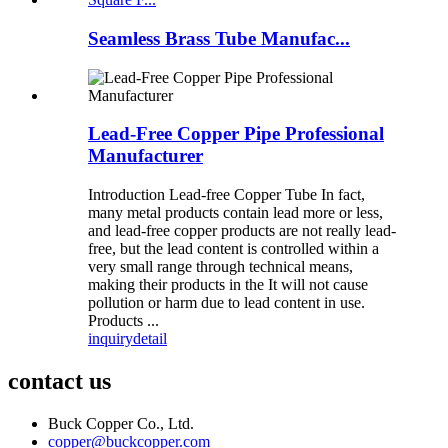
Seamless Brass Tube Manufac...
Lead-Free Copper Pipe Professional
Manufacturer
Introduction Lead-free Copper Tube In fact,
many metal products contain lead more or less,
and lead-free copper products are not really lead-
free, but the lead content is controlled within a
very small range through technical means,
making their products in the It will not cause
pollution or harm due to lead content in use.
Products ...
inquiry
detail
contact us
Buck Copper Co., Ltd.
copper@buckcopper.com