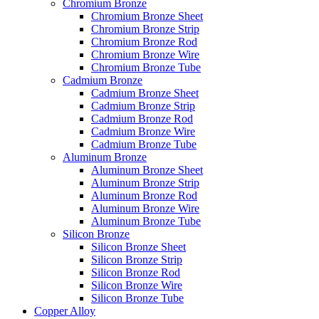
Chromium Bronze
Chromium Bronze Sheet
Chromium Bronze Strip
Chromium Bronze Rod
Chromium Bronze Wire
Chromium Bronze Tube
Cadmium Bronze
Cadmium Bronze Sheet
Cadmium Bronze Strip
Cadmium Bronze Rod
Cadmium Bronze Wire
Cadmium Bronze Tube
Aluminum Bronze
Aluminum Bronze Sheet
Aluminum Bronze Strip
Aluminum Bronze Rod
Aluminum Bronze Wire
Aluminum Bronze Tube
Silicon Bronze
Silicon Bronze Sheet
Silicon Bronze Strip
Silicon Bronze Rod
Silicon Bronze Wire
Silicon Bronze Tube
Copper Alloy