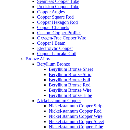
Seamless Copper Tube
Precision Copper Tube
Copper Angles
Copper Square Rod
Copper Hexagon Rod
Copper Channels
Custom Copper Profiles
Oxygen-Free Copper Wire
Copper I Beam
Electrolytic Copper
Copper Pancake Coil
Bronze Alloy
Beryllium Bronze
Beryllium Bronze Sheet
Beryllium Bronze Strip
Beryllium Bronze Foil
Beryllium Bronze Rod
Beryllium Bronze Wire
Beryllium Bronze Tube
Nickel-stannum Copper
Nickel-stannum Copper Strip
Nickel-stannum Copper Rod
Nickel-stannum Copper Wire
Nickel-stannum Copper Sheet
Nickel-stannum Copper Tube