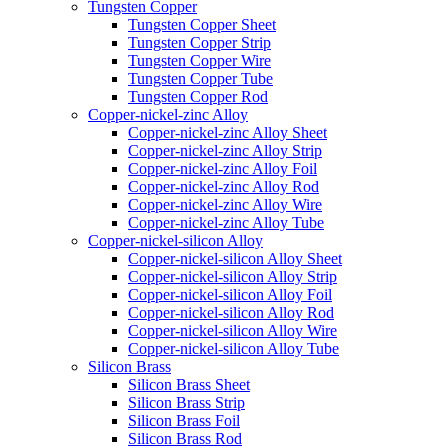
Tungsten Copper
Tungsten Copper Sheet
Tungsten Copper Strip
Tungsten Copper Wire
Tungsten Copper Tube
Tungsten Copper Rod
Copper-nickel-zinc Alloy
Copper-nickel-zinc Alloy Sheet
Copper-nickel-zinc Alloy Strip
Copper-nickel-zinc Alloy Foil
Copper-nickel-zinc Alloy Rod
Copper-nickel-zinc Alloy Wire
Copper-nickel-zinc Alloy Tube
Copper-nickel-silicon Alloy
Copper-nickel-silicon Alloy Sheet
Copper-nickel-silicon Alloy Strip
Copper-nickel-silicon Alloy Foil
Copper-nickel-silicon Alloy Rod
Copper-nickel-silicon Alloy Wire
Copper-nickel-silicon Alloy Tube
Silicon Brass
Silicon Brass Sheet
Silicon Brass Strip
Silicon Brass Foil
Silicon Brass Rod