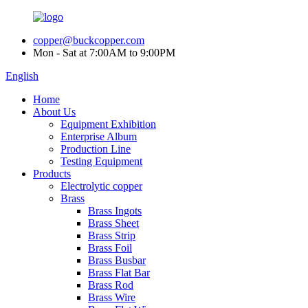
copper@buckcopper.com
Mon - Sat at 7:00AM to 9:00PM
English
Home
About Us
Equipment Exhibition
Enterprise Album
Production Line
Testing Equipment
Products
Electrolytic copper
Brass
Brass Ingots
Brass Sheet
Brass Strip
Brass Foil
Brass Busbar
Brass Flat Bar
Brass Rod
Brass Wire