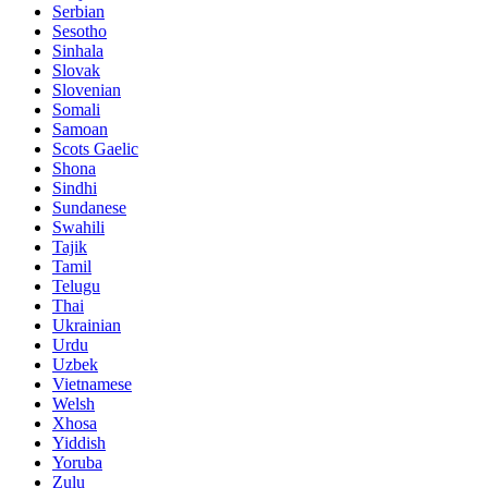
Serbian
Sesotho
Sinhala
Slovak
Slovenian
Somali
Samoan
Scots Gaelic
Shona
Sindhi
Sundanese
Swahili
Tajik
Tamil
Telugu
Thai
Ukrainian
Urdu
Uzbek
Vietnamese
Welsh
Xhosa
Yiddish
Yoruba
Zulu