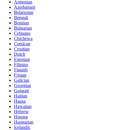
Armenian
Azerbaijani
Belarusian
Bengali
Bosnian
Bulgarian
Cebuano
Chichewa
Corsican
Croatian
Dutch
Estonian
Filipino
Finnish
Frisian
Galician
Georgian
Gujarati
Haitian
Hausa
Hawaiian
Hebrew
Hmong
Hungarian
Icelandic