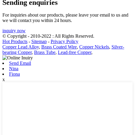
Sending enquiries
For inquiries about our products, please leave your email to us and
we will contact you within 24 hours.
inquiry now
© Copyright - 2010-2022 : All Rights Reserved.
Hot Products
-
Sitemap
-
Privacy Policy
Copper Lead Alloy
,
Brass Coated Wire
,
Copper Nickels
,
Silver-
bearing Copper
,
Brass Tube
,
Lead-free Copper
,
Send Email
Nina
Fiona
x