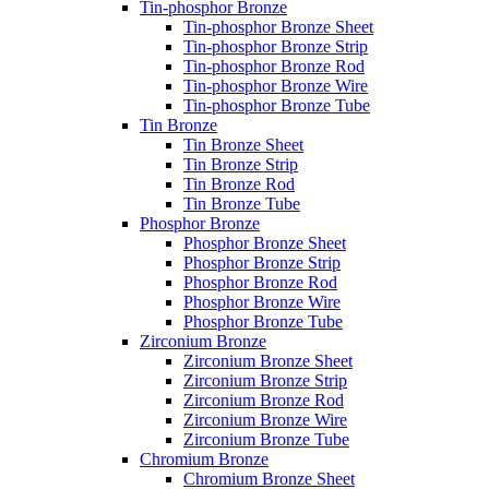
Tin-phosphor Bronze
Tin-phosphor Bronze Sheet
Tin-phosphor Bronze Strip
Tin-phosphor Bronze Rod
Tin-phosphor Bronze Wire
Tin-phosphor Bronze Tube
Tin Bronze
Tin Bronze Sheet
Tin Bronze Strip
Tin Bronze Rod
Tin Bronze Tube
Phosphor Bronze
Phosphor Bronze Sheet
Phosphor Bronze Strip
Phosphor Bronze Rod
Phosphor Bronze Wire
Phosphor Bronze Tube
Zirconium Bronze
Zirconium Bronze Sheet
Zirconium Bronze Strip
Zirconium Bronze Rod
Zirconium Bronze Wire
Zirconium Bronze Tube
Chromium Bronze
Chromium Bronze Sheet