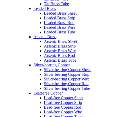
Tin Brass Tube
Leaded Brass
Leaded Brass Sheet
Leaded Brass Strip
Leaded Brass Rod
Leaded Brass Wire
Leaded Brass Tube
Arsenic Brass
Arsenic Brass Sheet
Arsenic Brass Strip
Arsenic Brass Wire
Arsenic Brass Rod
Arsenic Brass Tube
Silver-bearing Copper
Silver-bearing Copper Sheet
Silver-bearing Copper Strip
Silver-bearing Copper Wire
Silver-bearing Copper Rod
Silver-bearing Copper Tube
Lead-free Copper
Lead-free Copper Sheet
Lead-free Copper Strip
Lead-free Copper Rod
Lead-free Copper Wire
Lead-free Copper Tube