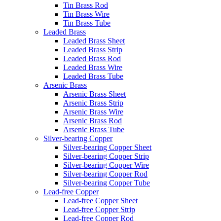
Tin Brass Rod
Tin Brass Wire
Tin Brass Tube
Leaded Brass
Leaded Brass Sheet
Leaded Brass Strip
Leaded Brass Rod
Leaded Brass Wire
Leaded Brass Tube
Arsenic Brass
Arsenic Brass Sheet
Arsenic Brass Strip
Arsenic Brass Wire
Arsenic Brass Rod
Arsenic Brass Tube
Silver-bearing Copper
Silver-bearing Copper Sheet
Silver-bearing Copper Strip
Silver-bearing Copper Wire
Silver-bearing Copper Rod
Silver-bearing Copper Tube
Lead-free Copper
Lead-free Copper Sheet
Lead-free Copper Strip
Lead-free Copper Rod