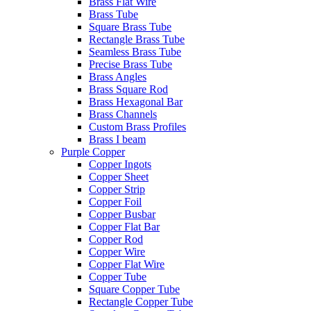
Brass Flat Wire
Brass Tube
Square Brass Tube
Rectangle Brass Tube
Seamless Brass Tube
Precise Brass Tube
Brass Angles
Brass Square Rod
Brass Hexagonal Bar
Brass Channels
Custom Brass Profiles
Brass I beam
Purple Copper
Copper Ingots
Copper Sheet
Copper Strip
Copper Foil
Copper Busbar
Copper Flat Bar
Copper Rod
Copper Wire
Copper Flat Wire
Copper Tube
Square Copper Tube
Rectangle Copper Tube