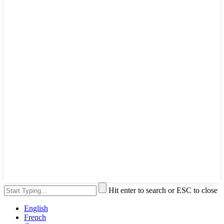
Hit enter to search or ESC to close
English
French