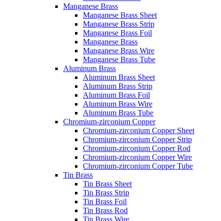
Manganese Brass
Manganese Brass Sheet
Manganese Brass Strip
Manganese Brass Foil
Manganese Brass
Manganese Brass Wire
Manganese Brass Tube
Aluminum Brass
Aluminum Brass Sheet
Aluminum Brass Strip
Aluminum Brass Foil
Aluminum Brass Wire
Aluminum Brass Tube
Chromium-zirconium Copper
Chromium-zirconium Copper Sheet
Chromium-zirconium Copper Strip
Chromium-zirconium Copper Rod
Chromium-zirconium Copper Wire
Chromium-zirconium Copper Tube
Tin Brass
Tin Brass Sheet
Tin Brass Strip
Tin Brass Foil
Tin Brass Rod
Tin Brass Wire