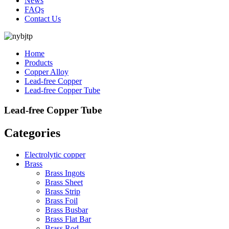
News
FAQs
Contact Us
Home
Products
Copper Alloy
Lead-free Copper
Lead-free Copper Tube
Lead-free Copper Tube
Categories
Electrolytic copper
Brass
Brass Ingots
Brass Sheet
Brass Strip
Brass Foil
Brass Busbar
Brass Flat Bar
Brass Rod