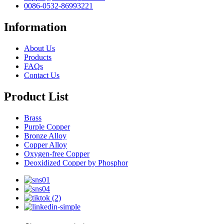
0086-0532-86993221
Information
About Us
Products
FAQs
Contact Us
Product List
Brass
Purple Copper
Bronze Alloy
Copper Alloy
Oxygen-free Copper
Deoxidized Copper by Phosphor