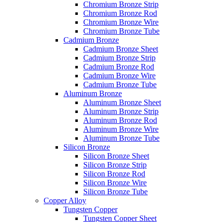
Chromium Bronze Strip
Chromium Bronze Rod
Chromium Bronze Wire
Chromium Bronze Tube
Cadmium Bronze
Cadmium Bronze Sheet
Cadmium Bronze Strip
Cadmium Bronze Rod
Cadmium Bronze Wire
Cadmium Bronze Tube
Aluminum Bronze
Aluminum Bronze Sheet
Aluminum Bronze Strip
Aluminum Bronze Rod
Aluminum Bronze Wire
Aluminum Bronze Tube
Silicon Bronze
Silicon Bronze Sheet
Silicon Bronze Strip
Silicon Bronze Rod
Silicon Bronze Wire
Silicon Bronze Tube
Copper Alloy
Tungsten Copper
Tungsten Copper Sheet