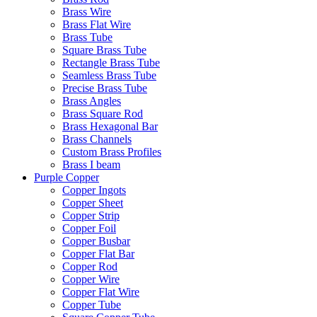
Brass Wire
Brass Flat Wire
Brass Tube
Square Brass Tube
Rectangle Brass Tube
Seamless Brass Tube
Precise Brass Tube
Brass Angles
Brass Square Rod
Brass Hexagonal Bar
Brass Channels
Custom Brass Profiles
Brass I beam
Purple Copper
Copper Ingots
Copper Sheet
Copper Strip
Copper Foil
Copper Busbar
Copper Flat Bar
Copper Rod
Copper Wire
Copper Flat Wire
Copper Tube