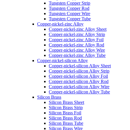
Tungsten Copper Strip
Tungsten Copper Rod
Tungsten Copper Wire
Tungsten Copper Tube
Copper-nickel-zinc Alloy
Copper-nickel-zinc Alloy Sheet
Copper-nickel-zinc Alloy Strip
Copper-nickel-zinc Alloy Foil
Copper-nickel-zinc Alloy Rod
Copper-nickel-zinc Alloy Wire
Copper-nickel-zinc Alloy Tube
Copper-nickel-silicon Alloy
Copper-nickel-silicon Alloy Sheet
Copper-nickel-silicon Alloy Strip
Copper-nickel-silicon Alloy Foil
Copper-nickel-silicon Alloy Rod
Copper-nickel-silicon Alloy Wire
Copper-nickel-silicon Alloy Tube
Silicon Brass
Silicon Brass Sheet
Silicon Brass Strip
Silicon Brass Foil
Silicon Brass Rod
Silicon Brass Tube
Silicon Brass Wire