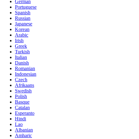
German
Portuguese
Spanish
Russian
Japanese
Korean
Arabic
Irish
Greek
Turkish
Italian
Danish
Romanian
Indonesian
Czech
Afrikaans
Swedish
Polish
Basque
Catalan
Esperanto
Hindi
Lao
Albanian
Amharic