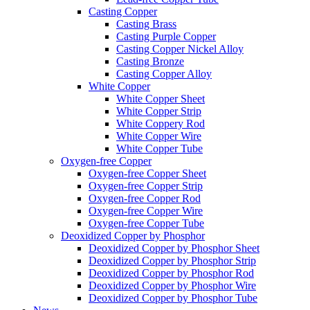
Casting Copper
Casting Brass
Casting Purple Copper
Casting Copper Nickel Alloy
Casting Bronze
Casting Copper Alloy
White Copper
White Copper Sheet
White Copper Strip
White Coppery Rod
White Copper Wire
White Copper Tube
Oxygen-free Copper
Oxygen-free Copper Sheet
Oxygen-free Copper Strip
Oxygen-free Copper Rod
Oxygen-free Copper Wire
Oxygen-free Copper Tube
Deoxidized Copper by Phosphor
Deoxidized Copper by Phosphor Sheet
Deoxidized Copper by Phosphor Strip
Deoxidized Copper by Phosphor Rod
Deoxidized Copper by Phosphor Wire
Deoxidized Copper by Phosphor Tube