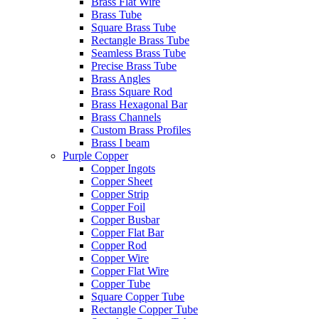
Brass Flat Wire
Brass Tube
Square Brass Tube
Rectangle Brass Tube
Seamless Brass Tube
Precise Brass Tube
Brass Angles
Brass Square Rod
Brass Hexagonal Bar
Brass Channels
Custom Brass Profiles
Brass I beam
Purple Copper
Copper Ingots
Copper Sheet
Copper Strip
Copper Foil
Copper Busbar
Copper Flat Bar
Copper Rod
Copper Wire
Copper Flat Wire
Copper Tube
Square Copper Tube
Rectangle Copper Tube