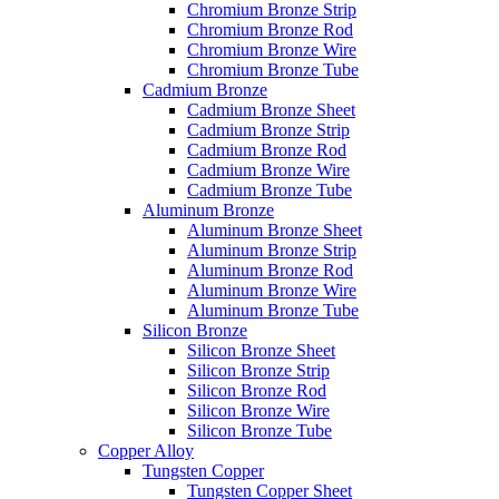
Chromium Bronze Strip
Chromium Bronze Rod
Chromium Bronze Wire
Chromium Bronze Tube
Cadmium Bronze
Cadmium Bronze Sheet
Cadmium Bronze Strip
Cadmium Bronze Rod
Cadmium Bronze Wire
Cadmium Bronze Tube
Aluminum Bronze
Aluminum Bronze Sheet
Aluminum Bronze Strip
Aluminum Bronze Rod
Aluminum Bronze Wire
Aluminum Bronze Tube
Silicon Bronze
Silicon Bronze Sheet
Silicon Bronze Strip
Silicon Bronze Rod
Silicon Bronze Wire
Silicon Bronze Tube
Copper Alloy
Tungsten Copper
Tungsten Copper Sheet