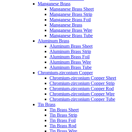
Manganese Brass
Manganese Brass Sheet
Manganese Brass Strip
Manganese Brass Foil
Manganese Brass
Manganese Brass Wire
Manganese Brass Tube
Aluminum Brass
Aluminum Brass Sheet
Aluminum Brass Strip
Aluminum Brass Foil
Aluminum Brass Wire
Aluminum Brass Tube
Chromium-zirconium Copper
Chromium-zirconium Copper Sheet
Chromium-zirconium Copper Strip
Chromium-zirconium Copper Rod
Chromium-zirconium Copper Wire
Chromium-zirconium Copper Tube
Tin Brass
Tin Brass Sheet
Tin Brass Strip
Tin Brass Foil
Tin Brass Rod
Tin Brass Wire