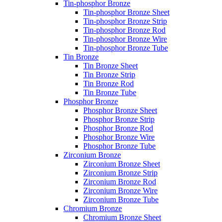
Tin-phosphor Bronze
Tin-phosphor Bronze Sheet
Tin-phosphor Bronze Strip
Tin-phosphor Bronze Rod
Tin-phosphor Bronze Wire
Tin-phosphor Bronze Tube
Tin Bronze
Tin Bronze Sheet
Tin Bronze Strip
Tin Bronze Rod
Tin Bronze Tube
Phosphor Bronze
Phosphor Bronze Sheet
Phosphor Bronze Strip
Phosphor Bronze Rod
Phosphor Bronze Wire
Phosphor Bronze Tube
Zirconium Bronze
Zirconium Bronze Sheet
Zirconium Bronze Strip
Zirconium Bronze Rod
Zirconium Bronze Wire
Zirconium Bronze Tube
Chromium Bronze
Chromium Bronze Sheet