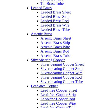
Tin Brass Tube
Leaded Brass
Leaded Brass Sheet
Leaded Brass Strip
Leaded Brass Rod
Leaded Brass Wire
Leaded Brass Tube
Arsenic Brass
Arsenic Brass Sheet
Arsenic Brass Strip
Arsenic Brass Wire
Arsenic Brass Rod
Arsenic Brass Tube
Silver-bearing Copper
Silver-bearing Copper Sheet
Silver-bearing Copper Strip
Silver-bearing Copper Wire
Silver-bearing Copper Rod
Silver-bearing Copper Tube
Lead-free Copper
Lead-free Copper Sheet
Lead-free Copper Strip
Lead-free Copper Rod
Lead-free Copper Wire
Lead-free Copper Tube