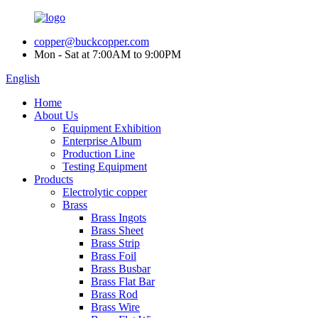
copper@buckcopper.com
Mon - Sat at 7:00AM to 9:00PM
English
Home
About Us
Equipment Exhibition
Enterprise Album
Production Line
Testing Equipment
Products
Electrolytic copper
Brass
Brass Ingots
Brass Sheet
Brass Strip
Brass Foil
Brass Busbar
Brass Flat Bar
Brass Rod
Brass Wire