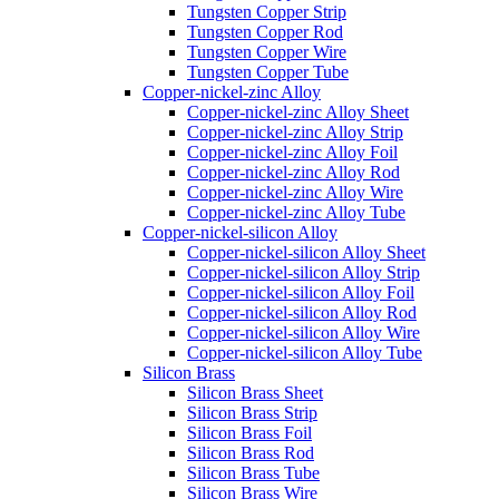
Tungsten Copper Strip
Tungsten Copper Rod
Tungsten Copper Wire
Tungsten Copper Tube
Copper-nickel-zinc Alloy
Copper-nickel-zinc Alloy Sheet
Copper-nickel-zinc Alloy Strip
Copper-nickel-zinc Alloy Foil
Copper-nickel-zinc Alloy Rod
Copper-nickel-zinc Alloy Wire
Copper-nickel-zinc Alloy Tube
Copper-nickel-silicon Alloy
Copper-nickel-silicon Alloy Sheet
Copper-nickel-silicon Alloy Strip
Copper-nickel-silicon Alloy Foil
Copper-nickel-silicon Alloy Rod
Copper-nickel-silicon Alloy Wire
Copper-nickel-silicon Alloy Tube
Silicon Brass
Silicon Brass Sheet
Silicon Brass Strip
Silicon Brass Foil
Silicon Brass Rod
Silicon Brass Tube
Silicon Brass Wire