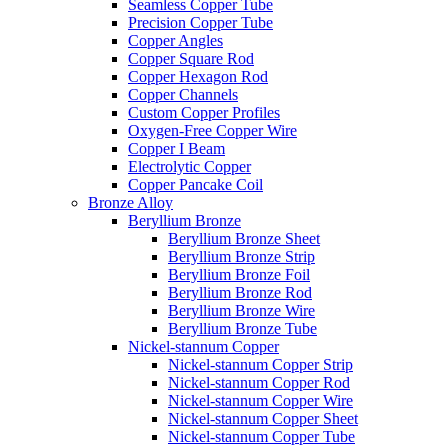
Seamless Copper Tube
Precision Copper Tube
Copper Angles
Copper Square Rod
Copper Hexagon Rod
Copper Channels
Custom Copper Profiles
Oxygen-Free Copper Wire
Copper I Beam
Electrolytic Copper
Copper Pancake Coil
Bronze Alloy
Beryllium Bronze
Beryllium Bronze Sheet
Beryllium Bronze Strip
Beryllium Bronze Foil
Beryllium Bronze Rod
Beryllium Bronze Wire
Beryllium Bronze Tube
Nickel-stannum Copper
Nickel-stannum Copper Strip
Nickel-stannum Copper Rod
Nickel-stannum Copper Wire
Nickel-stannum Copper Sheet
Nickel-stannum Copper Tube