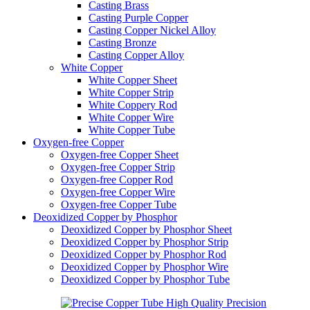
Casting Brass
Casting Purple Copper
Casting Copper Nickel Alloy
Casting Bronze
Casting Copper Alloy
White Copper
White Copper Sheet
White Copper Strip
White Coppery Rod
White Copper Wire
White Copper Tube
Oxygen-free Copper
Oxygen-free Copper Sheet
Oxygen-free Copper Strip
Oxygen-free Copper Rod
Oxygen-free Copper Wire
Oxygen-free Copper Tube
Deoxidized Copper by Phosphor
Deoxidized Copper by Phosphor Sheet
Deoxidized Copper by Phosphor Strip
Deoxidized Copper by Phosphor Rod
Deoxidized Copper by Phosphor Wire
Deoxidized Copper by Phosphor Tube