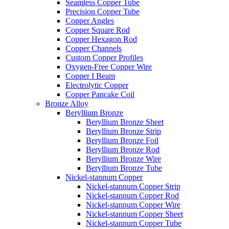
Seamless Copper Tube
Precision Copper Tube
Copper Angles
Copper Square Rod
Copper Hexagon Rod
Copper Channels
Custom Copper Profiles
Oxygen-Free Copper Wire
Copper I Beam
Electrolytic Copper
Copper Pancake Coil
Bronze Alloy
Beryllium Bronze
Beryllium Bronze Sheet
Beryllium Bronze Strip
Beryllium Bronze Foil
Beryllium Bronze Rod
Beryllium Bronze Wire
Beryllium Bronze Tube
Nickel-stannum Copper
Nickel-stannum Copper Strip
Nickel-stannum Copper Rod
Nickel-stannum Copper Wire
Nickel-stannum Copper Sheet
Nickel-stannum Copper Tube