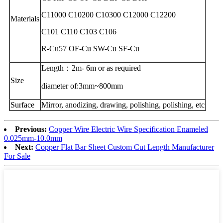
C11000 C10200 C10300 C12000 C12200
Materials
C101 C110 C103 C106
R-Cu57 OF-Cu SW-Cu SF-Cu
Length：2m- 6m or as required
Size
diameter of:3mm~800mm
Surface
Mirror, anodizing, drawing, polishing, polishing, etc
Previous:
Copper Wire Electric Wire Specification Enameled
0.025mm-10.0mm
Next:
Copper Flat Bar Sheet Custom Cut Length Manufacturer
For Sale