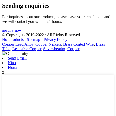
Sending enquiries
For inquiries about our products, please leave your email to us and
we will contact you within 24 hours.
inquiry now
© Copyright - 2010-2022 : All Rights Reserved.
Hot Products
-
Sitemap
-
Privacy Policy
Copper Lead Alloy
,
Copper Nickels
,
Brass Coated Wire
,
Brass
Tube
,
Lead-free Copper
,
Silver-bearing Copper
,
Send Email
Nina
Fiona
x