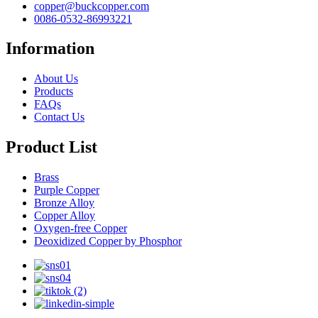
copper@buckcopper.com
0086-0532-86993221
Information
About Us
Products
FAQs
Contact Us
Product List
Brass
Purple Copper
Bronze Alloy
Copper Alloy
Oxygen-free Copper
Deoxidized Copper by Phosphor