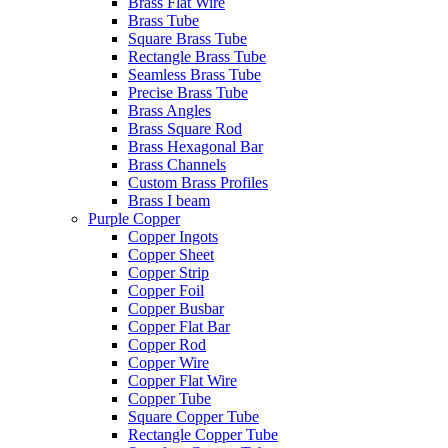
Brass Flat Wire
Brass Tube
Square Brass Tube
Rectangle Brass Tube
Seamless Brass Tube
Precise Brass Tube
Brass Angles
Brass Square Rod
Brass Hexagonal Bar
Brass Channels
Custom Brass Profiles
Brass I beam
Purple Copper
Copper Ingots
Copper Sheet
Copper Strip
Copper Foil
Copper Busbar
Copper Flat Bar
Copper Rod
Copper Wire
Copper Flat Wire
Copper Tube
Square Copper Tube
Rectangle Copper Tube