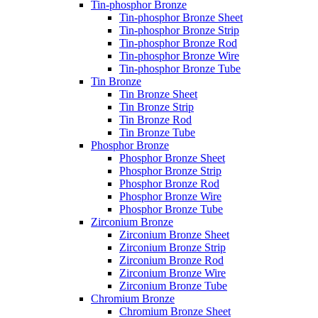
Tin-phosphor Bronze
Tin-phosphor Bronze Sheet
Tin-phosphor Bronze Strip
Tin-phosphor Bronze Rod
Tin-phosphor Bronze Wire
Tin-phosphor Bronze Tube
Tin Bronze
Tin Bronze Sheet
Tin Bronze Strip
Tin Bronze Rod
Tin Bronze Tube
Phosphor Bronze
Phosphor Bronze Sheet
Phosphor Bronze Strip
Phosphor Bronze Rod
Phosphor Bronze Wire
Phosphor Bronze Tube
Zirconium Bronze
Zirconium Bronze Sheet
Zirconium Bronze Strip
Zirconium Bronze Rod
Zirconium Bronze Wire
Zirconium Bronze Tube
Chromium Bronze
Chromium Bronze Sheet