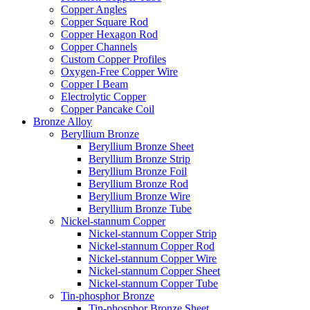
Copper Angles
Copper Square Rod
Copper Hexagon Rod
Copper Channels
Custom Copper Profiles
Oxygen-Free Copper Wire
Copper I Beam
Electrolytic Copper
Copper Pancake Coil
Bronze Alloy
Beryllium Bronze
Beryllium Bronze Sheet
Beryllium Bronze Strip
Beryllium Bronze Foil
Beryllium Bronze Rod
Beryllium Bronze Wire
Beryllium Bronze Tube
Nickel-stannum Copper
Nickel-stannum Copper Strip
Nickel-stannum Copper Rod
Nickel-stannum Copper Wire
Nickel-stannum Copper Sheet
Nickel-stannum Copper Tube
Tin-phosphor Bronze
Tin-phosphor Bronze Sheet