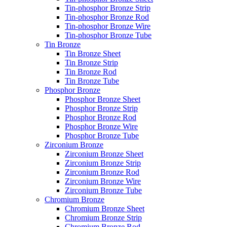
Tin-phosphor Bronze Strip
Tin-phosphor Bronze Rod
Tin-phosphor Bronze Wire
Tin-phosphor Bronze Tube
Tin Bronze
Tin Bronze Sheet
Tin Bronze Strip
Tin Bronze Rod
Tin Bronze Tube
Phosphor Bronze
Phosphor Bronze Sheet
Phosphor Bronze Strip
Phosphor Bronze Rod
Phosphor Bronze Wire
Phosphor Bronze Tube
Zirconium Bronze
Zirconium Bronze Sheet
Zirconium Bronze Strip
Zirconium Bronze Rod
Zirconium Bronze Wire
Zirconium Bronze Tube
Chromium Bronze
Chromium Bronze Sheet
Chromium Bronze Strip
Chromium Bronze Rod