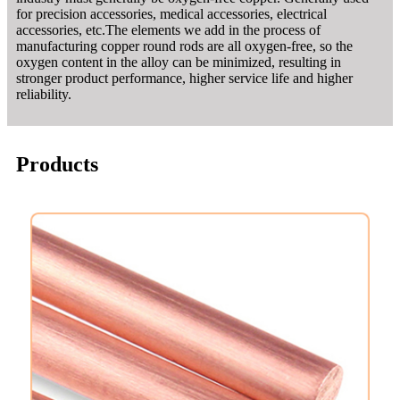
for precision accessories, medical accessories, electrical
accessories, etc.The elements we add in the process of
manufacturing copper round rods are all oxygen-free, so the
oxygen content in the alloy can be minimized, resulting in
stronger product performance, higher service life and higher
reliability.
Products