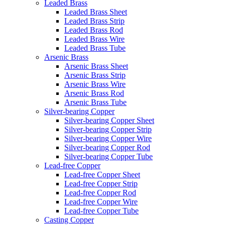
Leaded Brass
Leaded Brass Sheet
Leaded Brass Strip
Leaded Brass Rod
Leaded Brass Wire
Leaded Brass Tube
Arsenic Brass
Arsenic Brass Sheet
Arsenic Brass Strip
Arsenic Brass Wire
Arsenic Brass Rod
Arsenic Brass Tube
Silver-bearing Copper
Silver-bearing Copper Sheet
Silver-bearing Copper Strip
Silver-bearing Copper Wire
Silver-bearing Copper Rod
Silver-bearing Copper Tube
Lead-free Copper
Lead-free Copper Sheet
Lead-free Copper Strip
Lead-free Copper Rod
Lead-free Copper Wire
Lead-free Copper Tube
Casting Copper