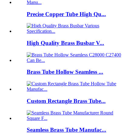
Precise Copper Tube High Qu...
High Quality Brass Busbar V...
Brass Tube Hollow Seamless ...
Custom Rectangle Brass Tube...
Seamless Brass Tube Manufac...