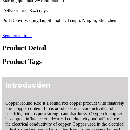
Starting quantitative: more than 1t
Delivery time: 3-45 days
Port Delivery: Qingdao, Shanghai, Tianjin, Ningbo, Shenzhen
Send email to us
Product Detail
Product Tags
Introduction
Copper Round Rod is a round-rod copper product with relatively
pure copper content. It has good electrical conductivity and
plasticity, but has poor strength and hardness. Oxygen in copper
has a great influence on electrical conductivity and will reduce
the electrical conductivity of copper. Copper used in the electrical
industry must generally be oxygen-free copper. Generally used