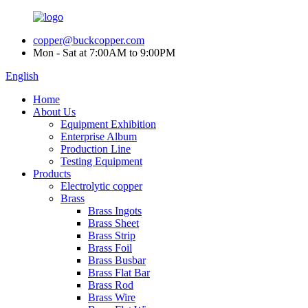
copper@buckcopper.com
Mon - Sat at 7:00AM to 9:00PM
English
Home
About Us
Equipment Exhibition
Enterprise Album
Production Line
Testing Equipment
Products
Electrolytic copper
Brass
Brass Ingots
Brass Sheet
Brass Strip
Brass Foil
Brass Busbar
Brass Flat Bar
Brass Rod
Brass Wire