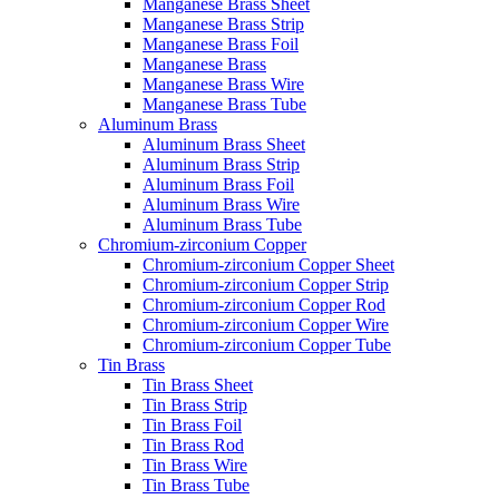
Manganese Brass Sheet
Manganese Brass Strip
Manganese Brass Foil
Manganese Brass
Manganese Brass Wire
Manganese Brass Tube
Aluminum Brass
Aluminum Brass Sheet
Aluminum Brass Strip
Aluminum Brass Foil
Aluminum Brass Wire
Aluminum Brass Tube
Chromium-zirconium Copper
Chromium-zirconium Copper Sheet
Chromium-zirconium Copper Strip
Chromium-zirconium Copper Rod
Chromium-zirconium Copper Wire
Chromium-zirconium Copper Tube
Tin Brass
Tin Brass Sheet
Tin Brass Strip
Tin Brass Foil
Tin Brass Rod
Tin Brass Wire
Tin Brass Tube