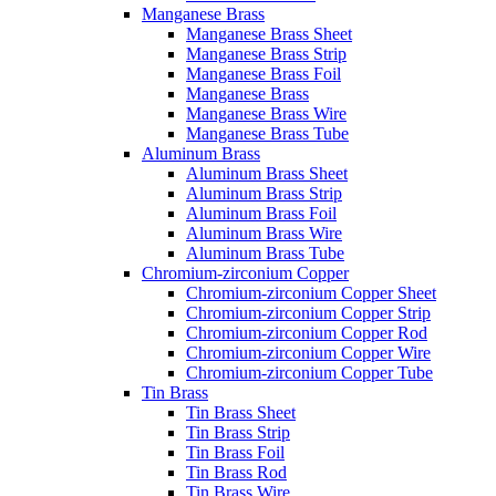
Manganese Brass
Manganese Brass Sheet
Manganese Brass Strip
Manganese Brass Foil
Manganese Brass
Manganese Brass Wire
Manganese Brass Tube
Aluminum Brass
Aluminum Brass Sheet
Aluminum Brass Strip
Aluminum Brass Foil
Aluminum Brass Wire
Aluminum Brass Tube
Chromium-zirconium Copper
Chromium-zirconium Copper Sheet
Chromium-zirconium Copper Strip
Chromium-zirconium Copper Rod
Chromium-zirconium Copper Wire
Chromium-zirconium Copper Tube
Tin Brass
Tin Brass Sheet
Tin Brass Strip
Tin Brass Foil
Tin Brass Rod
Tin Brass Wire