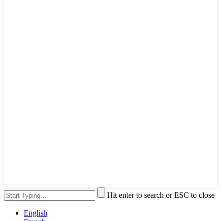
Hit enter to search or ESC to close
English