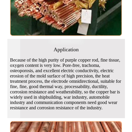
Application
Because of the high purity of purple copper rod, fine tissue,
oxygen content is very low. Pore-free, trachoma,
osteoporosis, and excellent electric conductivity, electric
erosion of the mold surface of high precision, the heat
treatment process, the electrode omnidirectional, suitable for
fine, fine, good thermal way, processability, ductility,
corrosion resistance and weatherability, so the copper bar is
widely used in shipbuilding, war industry, automobile
industry and communication components need good wear
resistance and corrosion resistance of the industry.