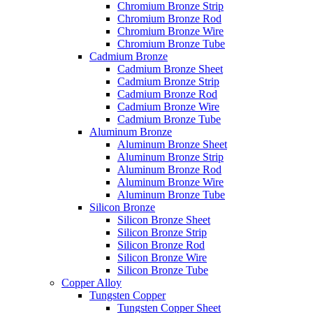
Chromium Bronze Strip
Chromium Bronze Rod
Chromium Bronze Wire
Chromium Bronze Tube
Cadmium Bronze
Cadmium Bronze Sheet
Cadmium Bronze Strip
Cadmium Bronze Rod
Cadmium Bronze Wire
Cadmium Bronze Tube
Aluminum Bronze
Aluminum Bronze Sheet
Aluminum Bronze Strip
Aluminum Bronze Rod
Aluminum Bronze Wire
Aluminum Bronze Tube
Silicon Bronze
Silicon Bronze Sheet
Silicon Bronze Strip
Silicon Bronze Rod
Silicon Bronze Wire
Silicon Bronze Tube
Copper Alloy
Tungsten Copper
Tungsten Copper Sheet