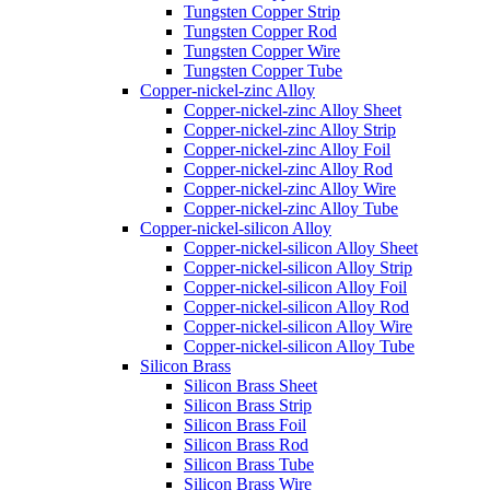
Tungsten Copper Strip
Tungsten Copper Rod
Tungsten Copper Wire
Tungsten Copper Tube
Copper-nickel-zinc Alloy
Copper-nickel-zinc Alloy Sheet
Copper-nickel-zinc Alloy Strip
Copper-nickel-zinc Alloy Foil
Copper-nickel-zinc Alloy Rod
Copper-nickel-zinc Alloy Wire
Copper-nickel-zinc Alloy Tube
Copper-nickel-silicon Alloy
Copper-nickel-silicon Alloy Sheet
Copper-nickel-silicon Alloy Strip
Copper-nickel-silicon Alloy Foil
Copper-nickel-silicon Alloy Rod
Copper-nickel-silicon Alloy Wire
Copper-nickel-silicon Alloy Tube
Silicon Brass
Silicon Brass Sheet
Silicon Brass Strip
Silicon Brass Foil
Silicon Brass Rod
Silicon Brass Tube
Silicon Brass Wire