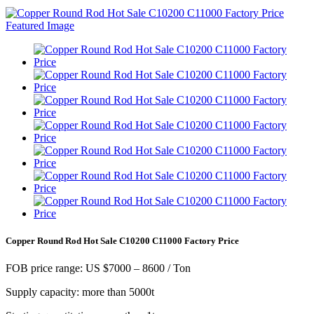
Copper Round Rod Hot Sale C10200 C11000 Factory Price
FOB price range: US $7000 – 8600 / Ton
Supply capacity: more than 5000t