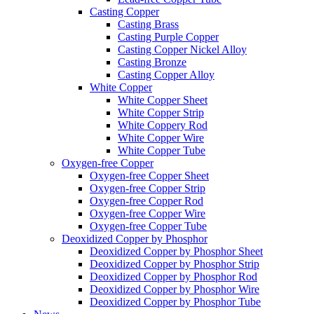
Casting Copper
Casting Brass
Casting Purple Copper
Casting Copper Nickel Alloy
Casting Bronze
Casting Copper Alloy
White Copper
White Copper Sheet
White Copper Strip
White Coppery Rod
White Copper Wire
White Copper Tube
Oxygen-free Copper
Oxygen-free Copper Sheet
Oxygen-free Copper Strip
Oxygen-free Copper Rod
Oxygen-free Copper Wire
Oxygen-free Copper Tube
Deoxidized Copper by Phosphor
Deoxidized Copper by Phosphor Sheet
Deoxidized Copper by Phosphor Strip
Deoxidized Copper by Phosphor Rod
Deoxidized Copper by Phosphor Wire
Deoxidized Copper by Phosphor Tube