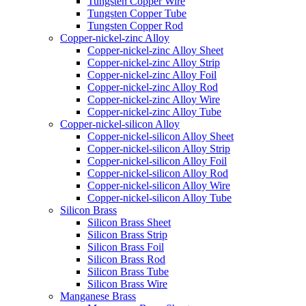
Tungsten Copper Wire
Tungsten Copper Tube
Tungsten Copper Rod
Copper-nickel-zinc Alloy
Copper-nickel-zinc Alloy Sheet
Copper-nickel-zinc Alloy Strip
Copper-nickel-zinc Alloy Foil
Copper-nickel-zinc Alloy Rod
Copper-nickel-zinc Alloy Wire
Copper-nickel-zinc Alloy Tube
Copper-nickel-silicon Alloy
Copper-nickel-silicon Alloy Sheet
Copper-nickel-silicon Alloy Strip
Copper-nickel-silicon Alloy Foil
Copper-nickel-silicon Alloy Rod
Copper-nickel-silicon Alloy Wire
Copper-nickel-silicon Alloy Tube
Silicon Brass
Silicon Brass Sheet
Silicon Brass Strip
Silicon Brass Foil
Silicon Brass Rod
Silicon Brass Tube
Silicon Brass Wire
Manganese Brass