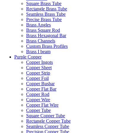
Square Brass Tube
Rectangle Brass Tube
Seamless Brass Tube
Precise Brass Tube
Brass Angles
Brass Square Rod
Brass Hexagonal Bar
Brass Channels
Custom Brass Profiles
Brass I beam
Purple Copper
Copper Ingots
Copper Sheet
Copper Strip
Copper Foil
Copper Busbar
Copper Flat Bar
Copper Rod
Copper Wire
Copper Flat Wire
Copper Tube
Square Copper Tube
Rectangle Copper Tube
Seamless Copper Tube
Precision Copper Tube