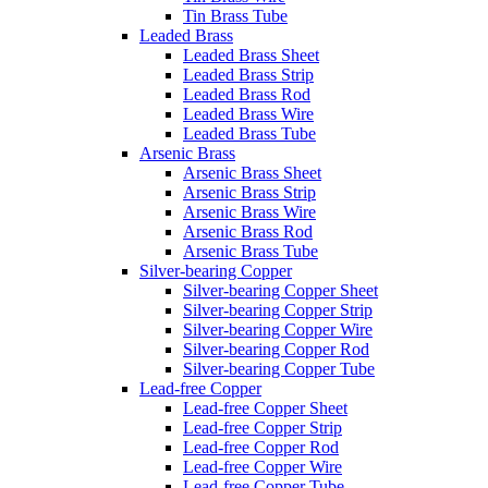
Tin Brass Tube
Leaded Brass
Leaded Brass Sheet
Leaded Brass Strip
Leaded Brass Rod
Leaded Brass Wire
Leaded Brass Tube
Arsenic Brass
Arsenic Brass Sheet
Arsenic Brass Strip
Arsenic Brass Wire
Arsenic Brass Rod
Arsenic Brass Tube
Silver-bearing Copper
Silver-bearing Copper Sheet
Silver-bearing Copper Strip
Silver-bearing Copper Wire
Silver-bearing Copper Rod
Silver-bearing Copper Tube
Lead-free Copper
Lead-free Copper Sheet
Lead-free Copper Strip
Lead-free Copper Rod
Lead-free Copper Wire
Lead-free Copper Tube