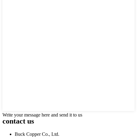
Write your message here and send it to us
contact us
Buck Copper Co., Ltd.