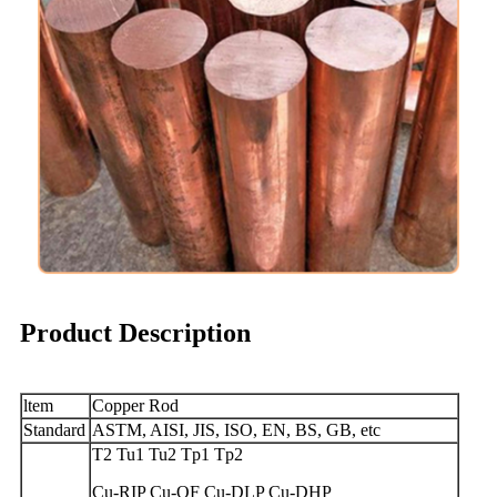
Product Description
ltem
Copper Rod
Standard
ASTM, AISI, JIS, ISO, EN, BS, GB, etc
T2 Tu1 Tu2 Tp1 Tp2
Cu-RIP Cu-OF Cu-DLP Cu-DHP