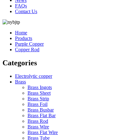
News
FAQs
Contact Us
Home
Products
Purple Copper
Copper Rod
Categories
Electrolytic copper
Brass
Brass Ingots
Brass Sheet
Brass Strip
Brass Foil
Brass Busbar
Brass Flat Bar
Brass Rod
Brass Wire
Brass Flat Wire
Brass Tube