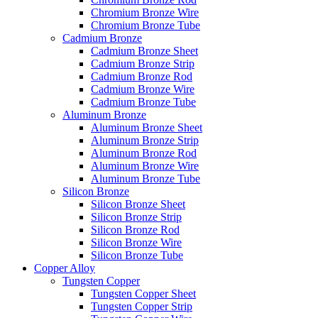
Chromium Bronze Wire
Chromium Bronze Tube
Cadmium Bronze
Cadmium Bronze Sheet
Cadmium Bronze Strip
Cadmium Bronze Rod
Cadmium Bronze Wire
Cadmium Bronze Tube
Aluminum Bronze
Aluminum Bronze Sheet
Aluminum Bronze Strip
Aluminum Bronze Rod
Aluminum Bronze Wire
Aluminum Bronze Tube
Silicon Bronze
Silicon Bronze Sheet
Silicon Bronze Strip
Silicon Bronze Rod
Silicon Bronze Wire
Silicon Bronze Tube
Copper Alloy
Tungsten Copper
Tungsten Copper Sheet
Tungsten Copper Strip