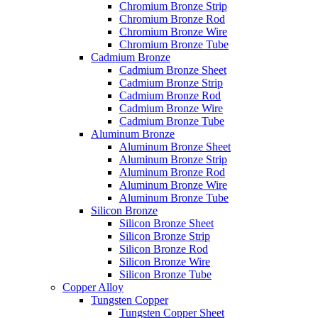
Chromium Bronze Strip
Chromium Bronze Rod
Chromium Bronze Wire
Chromium Bronze Tube
Cadmium Bronze
Cadmium Bronze Sheet
Cadmium Bronze Strip
Cadmium Bronze Rod
Cadmium Bronze Wire
Cadmium Bronze Tube
Aluminum Bronze
Aluminum Bronze Sheet
Aluminum Bronze Strip
Aluminum Bronze Rod
Aluminum Bronze Wire
Aluminum Bronze Tube
Silicon Bronze
Silicon Bronze Sheet
Silicon Bronze Strip
Silicon Bronze Rod
Silicon Bronze Wire
Silicon Bronze Tube
Copper Alloy
Tungsten Copper
Tungsten Copper Sheet