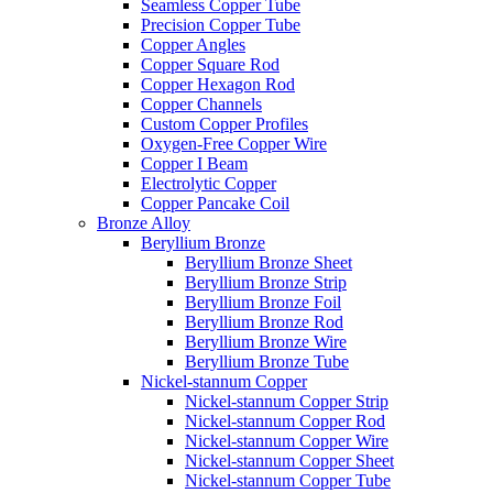
Seamless Copper Tube
Precision Copper Tube
Copper Angles
Copper Square Rod
Copper Hexagon Rod
Copper Channels
Custom Copper Profiles
Oxygen-Free Copper Wire
Copper I Beam
Electrolytic Copper
Copper Pancake Coil
Bronze Alloy
Beryllium Bronze
Beryllium Bronze Sheet
Beryllium Bronze Strip
Beryllium Bronze Foil
Beryllium Bronze Rod
Beryllium Bronze Wire
Beryllium Bronze Tube
Nickel-stannum Copper
Nickel-stannum Copper Strip
Nickel-stannum Copper Rod
Nickel-stannum Copper Wire
Nickel-stannum Copper Sheet
Nickel-stannum Copper Tube