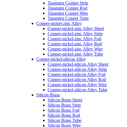
Tungsten Copper Strip
Tungsten Copper Rod
Tungsten Copper Wire
Tungsten Copper Tube
Copper-nickel-zinc Alloy
Copper-nickel-zinc Alloy Sheet
Copper-nickel-zinc Alloy Strip
Copper-nickel-zinc Alloy Foil
Copper-nickel-zinc Alloy Rod
Copper-nickel-zinc Alloy Wire
Copper-nickel-zinc Alloy Tube
Copper-nickel-silicon Alloy
Copper-nickel-silicon Alloy Sheet
Copper-nickel-silicon Alloy Strip
Copper-nickel-silicon Alloy Foil
Copper-nickel-silicon Alloy Rod
Copper-nickel-silicon Alloy Wire
Copper-nickel-silicon Alloy Tube
Silicon Brass
Silicon Brass Sheet
Silicon Brass Strip
Silicon Brass Foil
Silicon Brass Rod
Silicon Brass Tube
Silicon Brass Wire