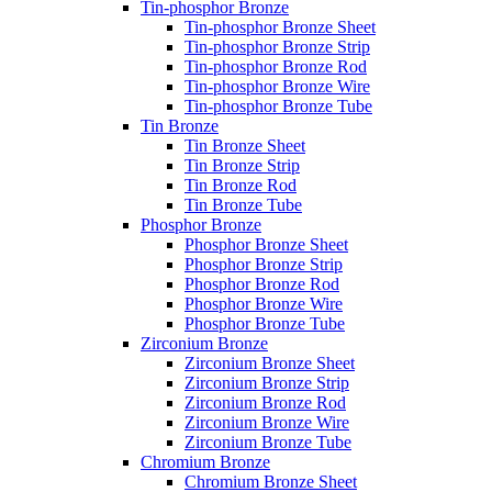
Tin-phosphor Bronze
Tin-phosphor Bronze Sheet
Tin-phosphor Bronze Strip
Tin-phosphor Bronze Rod
Tin-phosphor Bronze Wire
Tin-phosphor Bronze Tube
Tin Bronze
Tin Bronze Sheet
Tin Bronze Strip
Tin Bronze Rod
Tin Bronze Tube
Phosphor Bronze
Phosphor Bronze Sheet
Phosphor Bronze Strip
Phosphor Bronze Rod
Phosphor Bronze Wire
Phosphor Bronze Tube
Zirconium Bronze
Zirconium Bronze Sheet
Zirconium Bronze Strip
Zirconium Bronze Rod
Zirconium Bronze Wire
Zirconium Bronze Tube
Chromium Bronze
Chromium Bronze Sheet