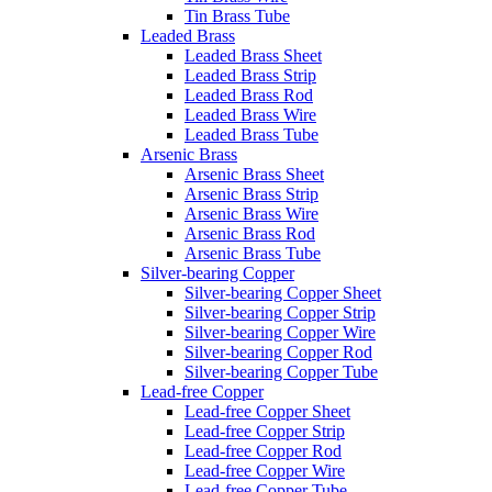
Tin Brass Tube
Leaded Brass
Leaded Brass Sheet
Leaded Brass Strip
Leaded Brass Rod
Leaded Brass Wire
Leaded Brass Tube
Arsenic Brass
Arsenic Brass Sheet
Arsenic Brass Strip
Arsenic Brass Wire
Arsenic Brass Rod
Arsenic Brass Tube
Silver-bearing Copper
Silver-bearing Copper Sheet
Silver-bearing Copper Strip
Silver-bearing Copper Wire
Silver-bearing Copper Rod
Silver-bearing Copper Tube
Lead-free Copper
Lead-free Copper Sheet
Lead-free Copper Strip
Lead-free Copper Rod
Lead-free Copper Wire
Lead-free Copper Tube