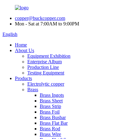
copper@buckcopper.com
Mon - Sat at 7:00AM to 9:00PM
English
Home
About Us
Equipment Exhibition
Enterprise Album
Production Line
Testing Equipment
Products
Electrolytic copper
Brass
Brass Ingots
Brass Sheet
Brass Strip
Brass Foil
Brass Busbar
Brass Flat Bar
Brass Rod
Brass Wire