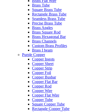
Brass Flat Wire
Brass Tube
Square Brass Tube
Rectangle Brass Tube
Seamless Brass Tube
Precise Brass Tube
Brass Angles
Brass Square Rod
Brass Hexagonal Bar
Brass Channels
Custom Brass Profiles
Brass I beam
Purple Copper
Copper Ingots
Copper Sheet
Copper Strip
Copper Foil
Copper Busbar
Copper Flat Bar
Copper Rod
Copper Wire
Copper Flat Wire
Copper Tube
Square Copper Tube
Rectangle Copper Tube