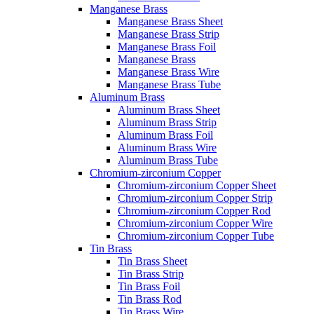
Manganese Brass
Manganese Brass Sheet
Manganese Brass Strip
Manganese Brass Foil
Manganese Brass
Manganese Brass Wire
Manganese Brass Tube
Aluminum Brass
Aluminum Brass Sheet
Aluminum Brass Strip
Aluminum Brass Foil
Aluminum Brass Wire
Aluminum Brass Tube
Chromium-zirconium Copper
Chromium-zirconium Copper Sheet
Chromium-zirconium Copper Strip
Chromium-zirconium Copper Rod
Chromium-zirconium Copper Wire
Chromium-zirconium Copper Tube
Tin Brass
Tin Brass Sheet
Tin Brass Strip
Tin Brass Foil
Tin Brass Rod
Tin Brass Wire