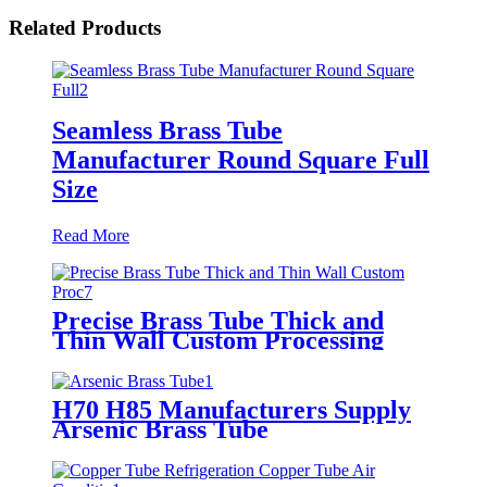
Related Products
Seamless Brass Tube
Manufacturer Round Square Full
Size
Read More
Precise Brass Tube Thick and
Thin Wall Custom Processing
H70 H85 Manufacturers Supply
Arsenic Brass Tube