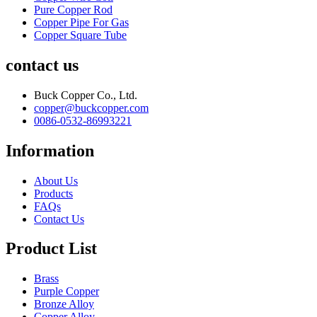
Pure Copper Rod
Copper Pipe For Gas
Copper Square Tube
contact us
Buck Copper Co., Ltd.
copper@buckcopper.com
0086-0532-86993221
Information
About Us
Products
FAQs
Contact Us
Product List
Brass
Purple Copper
Bronze Alloy
Copper Alloy