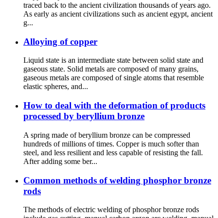
traced back to the ancient civilization thousands of years ago.
As early as ancient civilizations such as ancient egypt, ancient
g...
Alloying of copper
Liquid state is an intermediate state between solid state and
gaseous state. Solid metals are composed of many grains,
gaseous metals are composed of single atoms that resemble
elastic spheres, and...
How to deal with the deformation of products
processed by beryllium bronze
A spring made of beryllium bronze can be compressed
hundreds of millions of times. Copper is much softer than
steel, and less resilient and less capable of resisting the fall.
After adding some ber...
Common methods of welding phosphor bronze
rods
The methods of electric welding of phosphor bronze rods