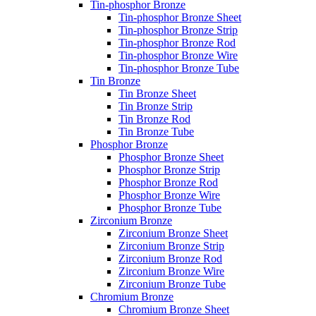
Tin-phosphor Bronze
Tin-phosphor Bronze Sheet
Tin-phosphor Bronze Strip
Tin-phosphor Bronze Rod
Tin-phosphor Bronze Wire
Tin-phosphor Bronze Tube
Tin Bronze
Tin Bronze Sheet
Tin Bronze Strip
Tin Bronze Rod
Tin Bronze Tube
Phosphor Bronze
Phosphor Bronze Sheet
Phosphor Bronze Strip
Phosphor Bronze Rod
Phosphor Bronze Wire
Phosphor Bronze Tube
Zirconium Bronze
Zirconium Bronze Sheet
Zirconium Bronze Strip
Zirconium Bronze Rod
Zirconium Bronze Wire
Zirconium Bronze Tube
Chromium Bronze
Chromium Bronze Sheet