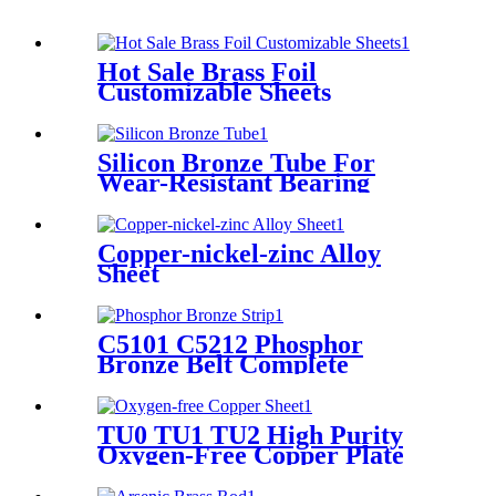
Hot Sale Brass Foil
Customizable Sheets
Silicon Bronze Tube For
Wear-Resistant Bearing
Copper-nickel-zinc Alloy
Sheet
C5101 C5212 Phosphor
Bronze Belt Complete
Specifications
TU0 TU1 TU2 High Purity
Oxygen-Free Copper Plate