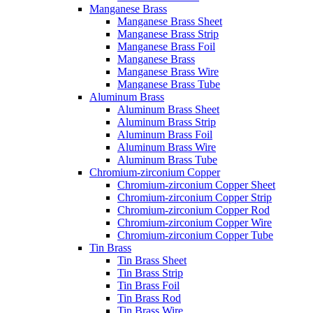
Manganese Brass
Manganese Brass Sheet
Manganese Brass Strip
Manganese Brass Foil
Manganese Brass
Manganese Brass Wire
Manganese Brass Tube
Aluminum Brass
Aluminum Brass Sheet
Aluminum Brass Strip
Aluminum Brass Foil
Aluminum Brass Wire
Aluminum Brass Tube
Chromium-zirconium Copper
Chromium-zirconium Copper Sheet
Chromium-zirconium Copper Strip
Chromium-zirconium Copper Rod
Chromium-zirconium Copper Wire
Chromium-zirconium Copper Tube
Tin Brass
Tin Brass Sheet
Tin Brass Strip
Tin Brass Foil
Tin Brass Rod
Tin Brass Wire