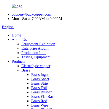
copper@buckcopper.com
Mon - Sat at 7:00AM to 9:00PM
English
Home
About Us
Equipment Exhibition
Enterprise Album
Production Line
Testing Equipment
Products
Electrolytic copper
Brass
Brass Ingots
Brass Sheet
Brass Strip
Brass Foil
Brass Busbar
Brass Flat Bar
Brass Rod
Brass Wire