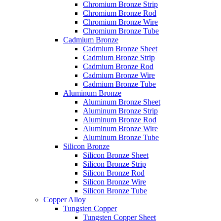
Chromium Bronze Strip
Chromium Bronze Rod
Chromium Bronze Wire
Chromium Bronze Tube
Cadmium Bronze
Cadmium Bronze Sheet
Cadmium Bronze Strip
Cadmium Bronze Rod
Cadmium Bronze Wire
Cadmium Bronze Tube
Aluminum Bronze
Aluminum Bronze Sheet
Aluminum Bronze Strip
Aluminum Bronze Rod
Aluminum Bronze Wire
Aluminum Bronze Tube
Silicon Bronze
Silicon Bronze Sheet
Silicon Bronze Strip
Silicon Bronze Rod
Silicon Bronze Wire
Silicon Bronze Tube
Copper Alloy
Tungsten Copper
Tungsten Copper Sheet