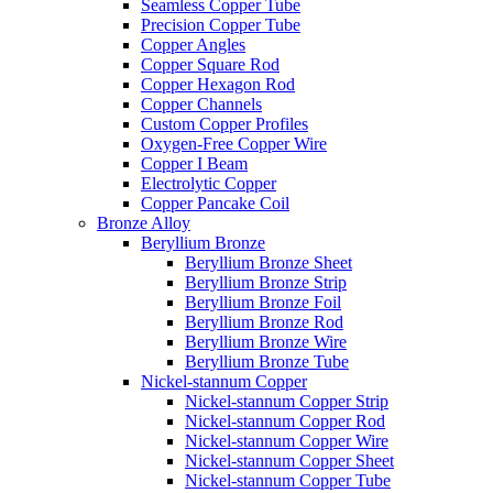
Seamless Copper Tube
Precision Copper Tube
Copper Angles
Copper Square Rod
Copper Hexagon Rod
Copper Channels
Custom Copper Profiles
Oxygen-Free Copper Wire
Copper I Beam
Electrolytic Copper
Copper Pancake Coil
Bronze Alloy
Beryllium Bronze
Beryllium Bronze Sheet
Beryllium Bronze Strip
Beryllium Bronze Foil
Beryllium Bronze Rod
Beryllium Bronze Wire
Beryllium Bronze Tube
Nickel-stannum Copper
Nickel-stannum Copper Strip
Nickel-stannum Copper Rod
Nickel-stannum Copper Wire
Nickel-stannum Copper Sheet
Nickel-stannum Copper Tube