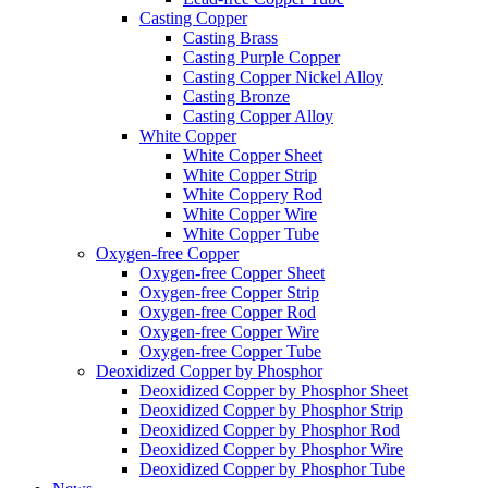
Casting Copper
Casting Brass
Casting Purple Copper
Casting Copper Nickel Alloy
Casting Bronze
Casting Copper Alloy
White Copper
White Copper Sheet
White Copper Strip
White Coppery Rod
White Copper Wire
White Copper Tube
Oxygen-free Copper
Oxygen-free Copper Sheet
Oxygen-free Copper Strip
Oxygen-free Copper Rod
Oxygen-free Copper Wire
Oxygen-free Copper Tube
Deoxidized Copper by Phosphor
Deoxidized Copper by Phosphor Sheet
Deoxidized Copper by Phosphor Strip
Deoxidized Copper by Phosphor Rod
Deoxidized Copper by Phosphor Wire
Deoxidized Copper by Phosphor Tube