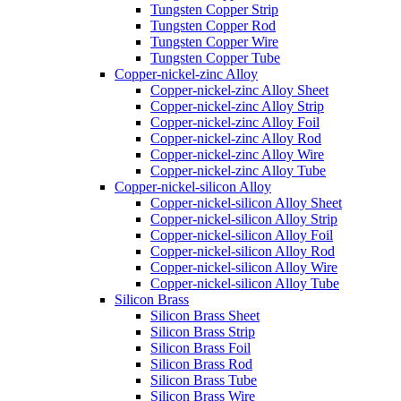
Tungsten Copper Strip
Tungsten Copper Rod
Tungsten Copper Wire
Tungsten Copper Tube
Copper-nickel-zinc Alloy
Copper-nickel-zinc Alloy Sheet
Copper-nickel-zinc Alloy Strip
Copper-nickel-zinc Alloy Foil
Copper-nickel-zinc Alloy Rod
Copper-nickel-zinc Alloy Wire
Copper-nickel-zinc Alloy Tube
Copper-nickel-silicon Alloy
Copper-nickel-silicon Alloy Sheet
Copper-nickel-silicon Alloy Strip
Copper-nickel-silicon Alloy Foil
Copper-nickel-silicon Alloy Rod
Copper-nickel-silicon Alloy Wire
Copper-nickel-silicon Alloy Tube
Silicon Brass
Silicon Brass Sheet
Silicon Brass Strip
Silicon Brass Foil
Silicon Brass Rod
Silicon Brass Tube
Silicon Brass Wire