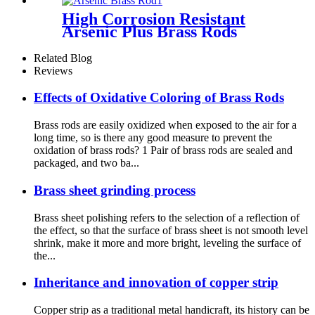
High Corrosion Resistant
Arsenic Plus Brass Rods
Related Blog
Reviews
Effects of Oxidative Coloring of Brass Rods
Brass rods are easily oxidized when exposed to the air for a
long time, so is there any good measure to prevent the
oxidation of brass rods? 1 Pair of brass rods are sealed and
packaged, and two ba...
Brass sheet grinding process
Brass sheet polishing refers to the selection of a reflection of
the effect, so that the surface of brass sheet is not smooth level
shrink, make it more and more bright, leveling the surface of
the...
Inheritance and innovation of copper strip
Copper strip as a traditional metal handicraft, its history can be