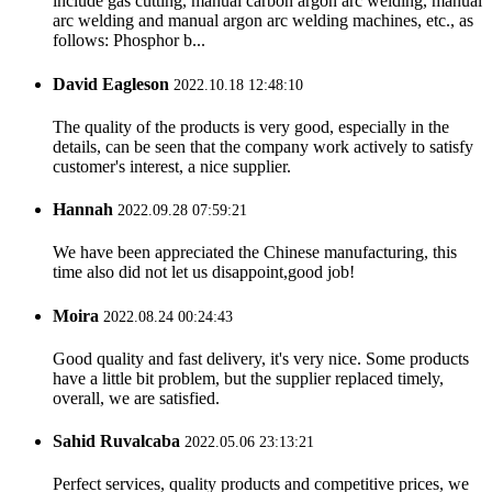
include gas cutting, manual carbon argon arc welding, manual
arc welding and manual argon arc welding machines, etc., as
follows: Phosphor b...
David Eagleson
2022.10.18 12:48:10
The quality of the products is very good, especially in the
details, can be seen that the company work actively to satisfy
customer's interest, a nice supplier.
Hannah
2022.09.28 07:59:21
We have been appreciated the Chinese manufacturing, this
time also did not let us disappoint,good job!
Moira
2022.08.24 00:24:43
Good quality and fast delivery, it's very nice. Some products
have a little bit problem, but the supplier replaced timely,
overall, we are satisfied.
Sahid Ruvalcaba
2022.05.06 23:13:21
Perfect services, quality products and competitive prices, we