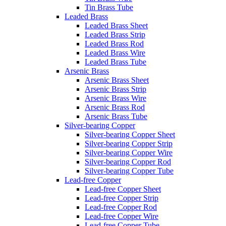
Tin Brass Tube
Leaded Brass
Leaded Brass Sheet
Leaded Brass Strip
Leaded Brass Rod
Leaded Brass Wire
Leaded Brass Tube
Arsenic Brass
Arsenic Brass Sheet
Arsenic Brass Strip
Arsenic Brass Wire
Arsenic Brass Rod
Arsenic Brass Tube
Silver-bearing Copper
Silver-bearing Copper Sheet
Silver-bearing Copper Strip
Silver-bearing Copper Wire
Silver-bearing Copper Rod
Silver-bearing Copper Tube
Lead-free Copper
Lead-free Copper Sheet
Lead-free Copper Strip
Lead-free Copper Rod
Lead-free Copper Wire
Lead-free Copper Tube