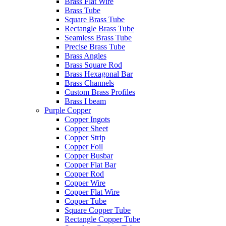
Brass Flat Wire
Brass Tube
Square Brass Tube
Rectangle Brass Tube
Seamless Brass Tube
Precise Brass Tube
Brass Angles
Brass Square Rod
Brass Hexagonal Bar
Brass Channels
Custom Brass Profiles
Brass I beam
Purple Copper
Copper Ingots
Copper Sheet
Copper Strip
Copper Foil
Copper Busbar
Copper Flat Bar
Copper Rod
Copper Wire
Copper Flat Wire
Copper Tube
Square Copper Tube
Rectangle Copper Tube