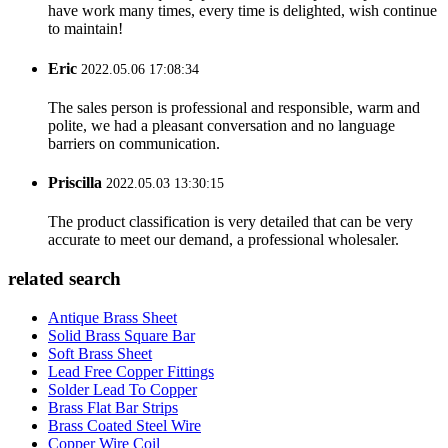
have work many times, every time is delighted, wish continue
to maintain!
Eric
2022.05.06 17:08:34
The sales person is professional and responsible, warm and
polite, we had a pleasant conversation and no language
barriers on communication.
Priscilla
2022.05.03 13:30:15
The product classification is very detailed that can be very
accurate to meet our demand, a professional wholesaler.
related search
Antique Brass Sheet
Solid Brass Square Bar
Soft Brass Sheet
Lead Free Copper Fittings
Solder Lead To Copper
Brass Flat Bar Strips
Brass Coated Steel Wire
Copper Wire Coil