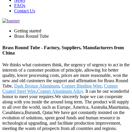
News
FAQs
Contact Us
Getting started
Brass Round Tube
Brass Round Tube - Factory, Suppliers, Manufacturers from
China
We thinks what customers think, the urgency of urgency to act in the
interests of a customer position of principle, allowing for better
quality, lower processing costs, prices are more reasonable, won the
new and old customers the support and affirmation for Brass Round
Tube,
Dark Bronze Aluminum
,
Copper Binding Wire
,
Copper
Coated Steel Wire
,
Copper Aluminum Alloy
. It can be our wonderful
honor to meet your requires.We sincerely hope we can cooperate
along with you inside the around long term. The product will supply
to all over the world, such as Europe, America, Australia,Mauritania,
Casablanca,Burundi, Qatar.We have got constantly insisted on the
evolution of solutions, spent good funds and human resource in
technological upgrading, and facilitate production improvement,
meeting the wants of prospects from all countries and regions.