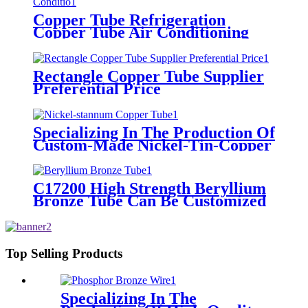
Copper Tube Refrigeration
Copper Tube Air Conditioning
Refrigerator
Rectangle Copper Tube Supplier
Preferential Price
Specializing In The Production Of
Custom-Made Nickel-Tin-Copper
Tubes
C17200 High Strength Beryllium
Bronze Tube Can Be Customized
Top Selling Products
Specializing In The