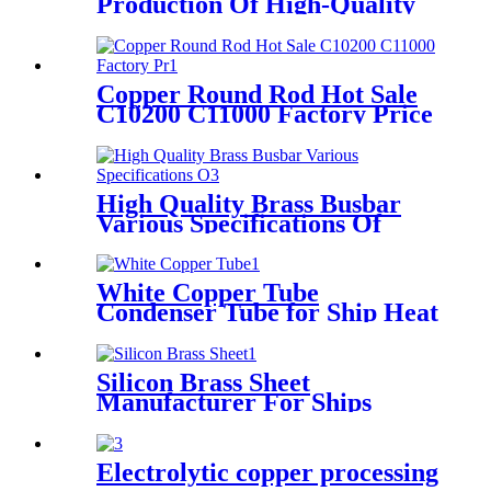
Production Of High-Quality
Raw Material Tin Phosphor
Bronze Wire
Copper Round Rod Hot Sale
C10200 C11000 Factory Price
High Quality Brass Busbar
Various Specifications Of
Brass Flat Bars
White Copper Tube
Condenser Tube for Ship Heat
Exchange
Silicon Brass Sheet
Manufacturer For Ships
Electrolytic copper processing