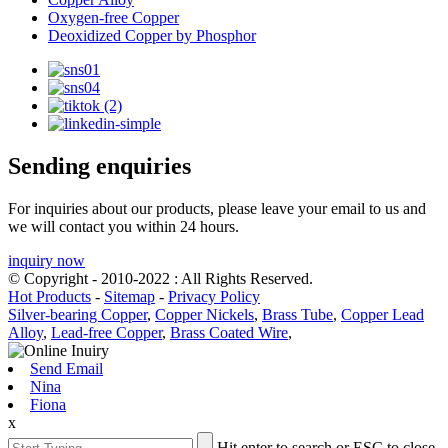
Oxygen-free Copper
Deoxidized Copper by Phosphor
Sending enquiries
For inquiries about our products, please leave your email to us and
we will contact you within 24 hours.
inquiry now
© Copyright - 2010-2022 : All Rights Reserved.
Hot Products
-
Sitemap
-
Privacy Policy
Silver-bearing Copper
,
Copper Nickels
,
Brass Tube
,
Copper Lead
Alloy
,
Lead-free Copper
,
Brass Coated Wire
,
Send Email
Nina
Fiona
x
Hit enter to search or ESC to close